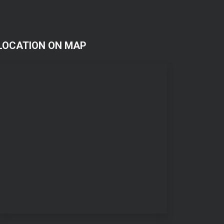
LOCATION ON MAP