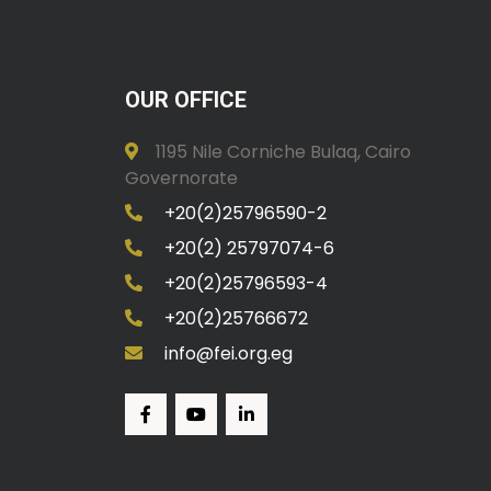
OUR OFFICE
1195 Nile Corniche Bulaq, Cairo
Governorate
+20(2)25796590-2
+20(2) 25797074-6
+20(2)25796593-4
+20(2)25766672
info@fei.org.eg