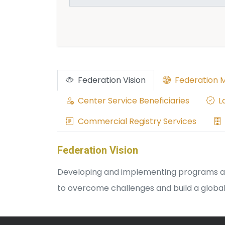
Federation Vision
Federation M
Center Service Beneficiaries
Lo
Commercial Registry Services
Federation Vision
Developing and implementing programs aime
to overcome challenges and build a globall