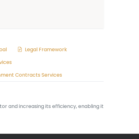
oal
Legal Framework
vices
ment Contracts Services
and increasing its efficiency, enabling it