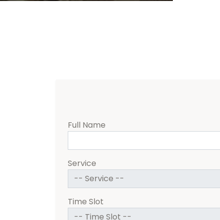
Full Name
Service
Time Slot