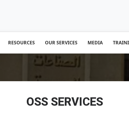
RESOURCES
OUR SERVICES
MEDIA
TRAIN
OSS SERVICES