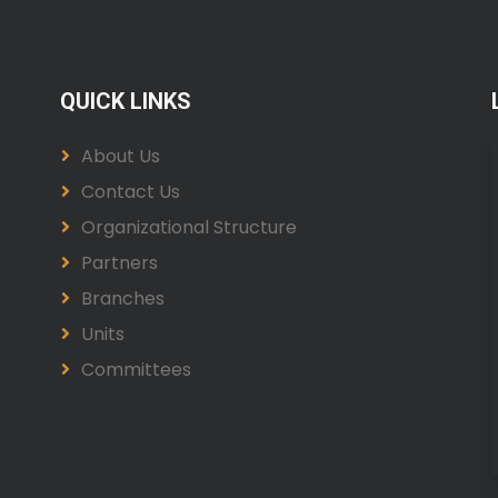
QUICK LINKS
About Us
Contact Us
Organizational Structure
Partners
Branches
Units
Committees