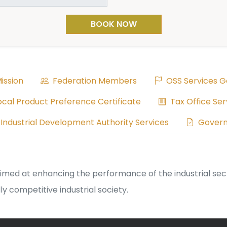
BOOK NOW
ission
Federation Members
OSS Services G
cal Product Preference Certificate
Tax Office Ser
Industrial Development Authority Services
Govern
d at enhancing the performance of the industrial sector 
y competitive industrial society.