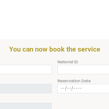
You can now book the service
National ID
Reservation Date