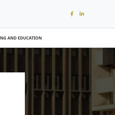
ING AND EDUCATION