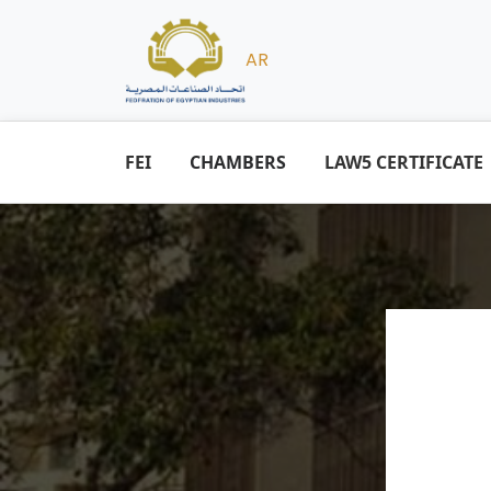
AR
FEI
CHAMBERS
LAW5 CERTIFICATE