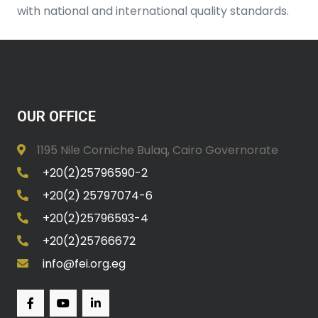
with national and international quality standards.
OUR OFFICE
1195 Nile Corniche Bulaq, Cairo Governorate
+20(2)25796590-2
+20(2) 25797074-6
+20(2)25796593-4
+20(2)25766672
info@fei.org.eg