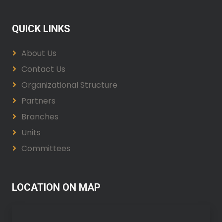
QUICK LINKS
About Us
Contact Us
Organizational Structure
Partners
Branches
Units
Committees
LOCATION ON MAP