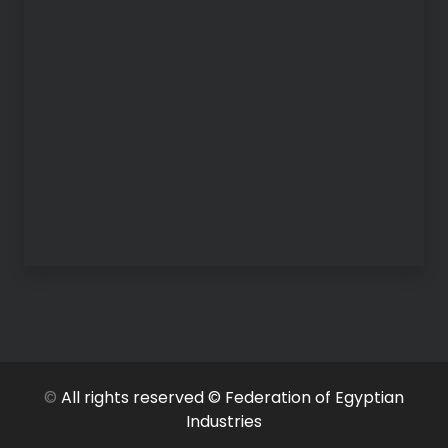
©
All rights reserved © Federation of Egyptian
Industries