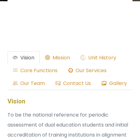
Vision
Mission
Unit History
Core Functions
Our Services
Our Team
Contact Us
Gallery
Vision
To be the national reference for periodic
assessment of dual education students and initial
accreditation of training institutions in alignment