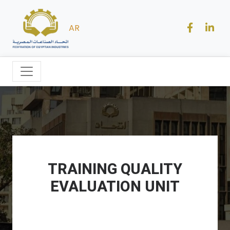
AR
TRAINING QUALITY
EVALUATION UNIT