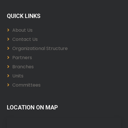
QUICK LINKS
About Us
Contact Us
Organizational Structure
Partners
Branches
Units
Committees
LOCATION ON MAP