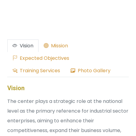
Vision
Mission
Expected Objectives
Training Services
Photo Gallery
Vision
The center plays a strategic role at the national
level as the primary reference for industrial sector
enterprises, aiming to enhance their
competitiveness, expand their business volume,