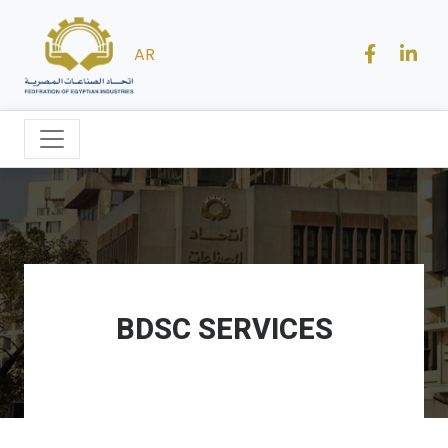
AR
BDSC SERVICES