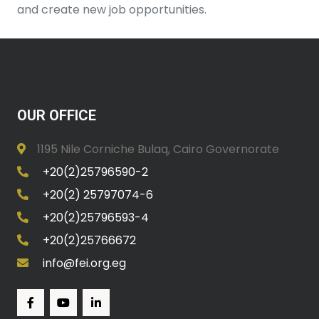
and create new job opportunities.
OUR OFFICE
1195 Nile Corniche Bulaq, Cairo Governorate
+20(2)25796590-2
+20(2) 25797074-6
+20(2)25796593-4
+20(2)25766672
info@fei.org.eg