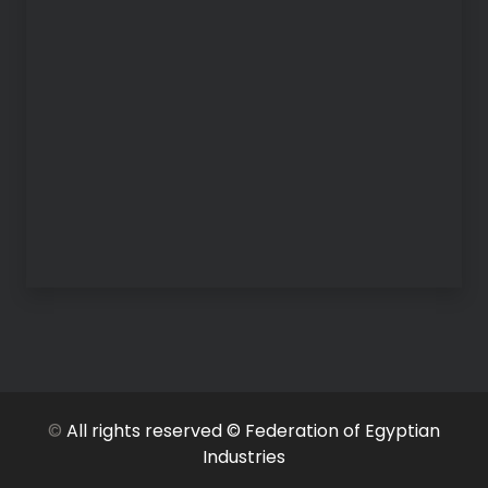
©
All rights reserved © Federation of Egyptian
Industries