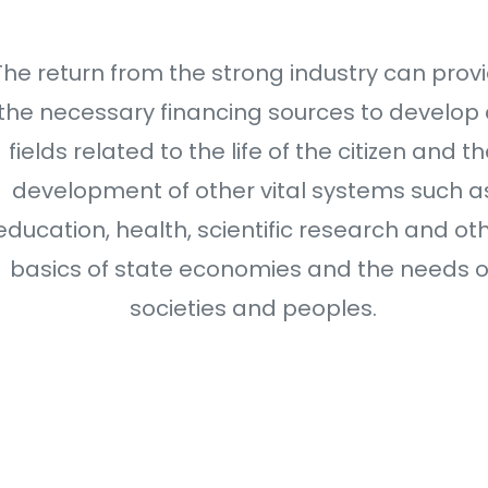
The return from the strong industry can prov
the necessary financing sources to develop a
fields related to the life of the citizen and t
development of other vital systems such a
education, health, scientific research and ot
basics of state economies and the needs o
societies and peoples.