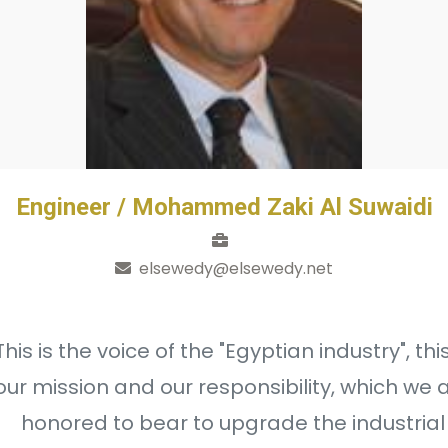
Engineer / Mohammed Zaki Al Suwaidi
elsewedy@elsewedy.net
This is the voice of the "Egyptian industry", this
our mission and our responsibility, which we 
honored to bear to upgrade the industrial