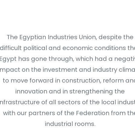
The Egyptian Industries Union, despite the
difficult political and economic conditions th
Egypt has gone through, which had a negati
impact on the investment and industry clim
to move forward in construction, reform an
innovation and in strengthening the
infrastructure of all sectors of the local indus
with our partners of the Federation from th
industrial rooms.