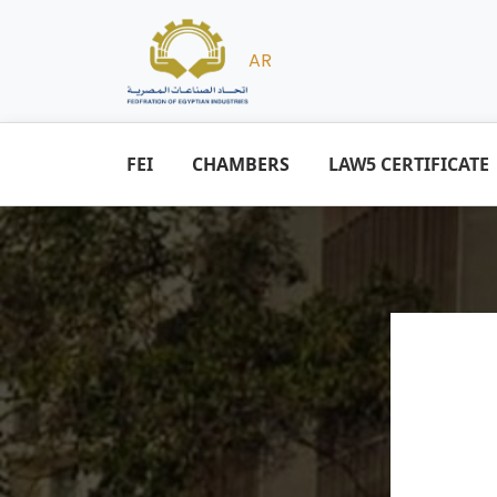
AR
FEI
CHAMBERS
LAW5 CERTIFICATE