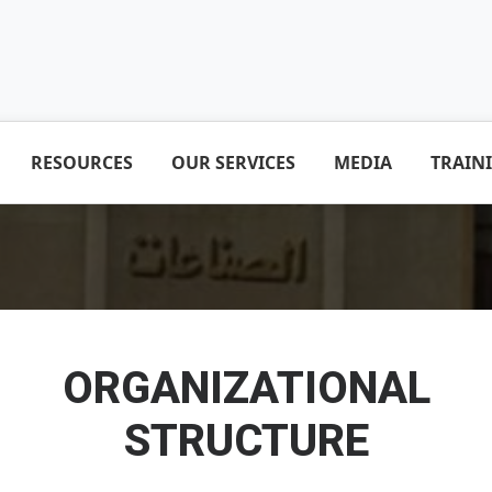
RESOURCES
OUR SERVICES
MEDIA
TRAIN
ORGANIZATIONAL
STRUCTURE