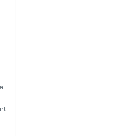
he
nt