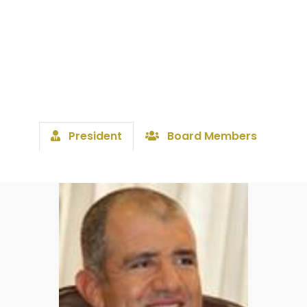
President
Board Members