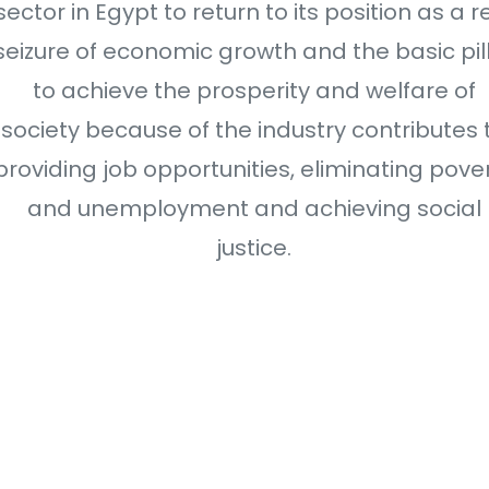
sector in Egypt to return to its position as a r
seizure of economic growth and the basic pil
to achieve the prosperity and welfare of
society because of the industry contributes 
providing job opportunities, eliminating pove
and unemployment and achieving social
justice.