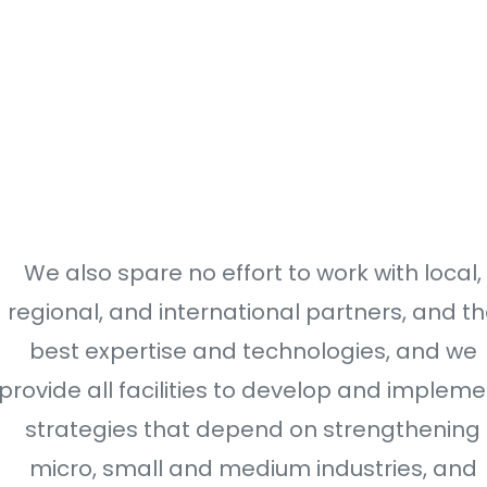
We also spare no effort to work with local,
regional, and international partners, and t
best expertise and technologies, and we
provide all facilities to develop and impleme
strategies that depend on strengthening
micro, small and medium industries, and