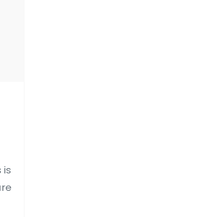
 is
are