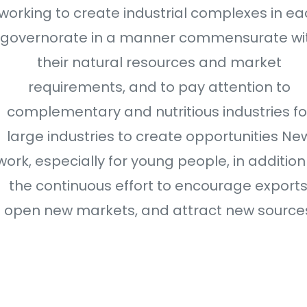
working to create industrial complexes in ea
governorate in a manner commensurate wi
their natural resources and market
requirements, and to pay attention to
complementary and nutritious industries fo
large industries to create opportunities Ne
work, especially for young people, in addition
the continuous effort to encourage exports
open new markets, and attract new source