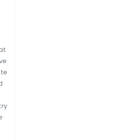
at
ve
ate
d
try
e