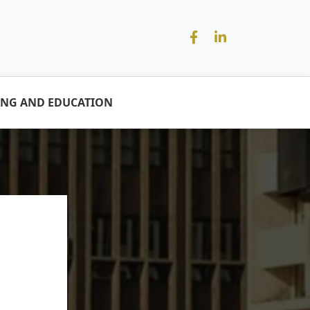
ING AND EDUCATION