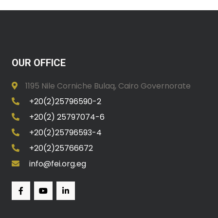
OUR OFFICE
1195 Nile Corniche Bulaq, Cairo Governorate
+20(2)25796590-2
+20(2) 25797074-6
+20(2)25796593-4
+20(2)25766672
info@fei.org.eg