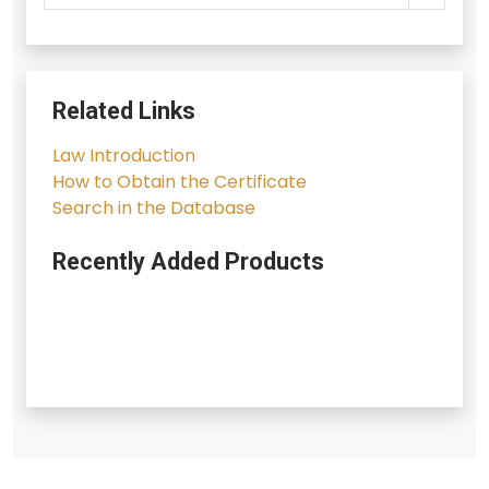
Related Links
Law Introduction
How to Obtain the Certificate
Search in the Database
Recently Added Products