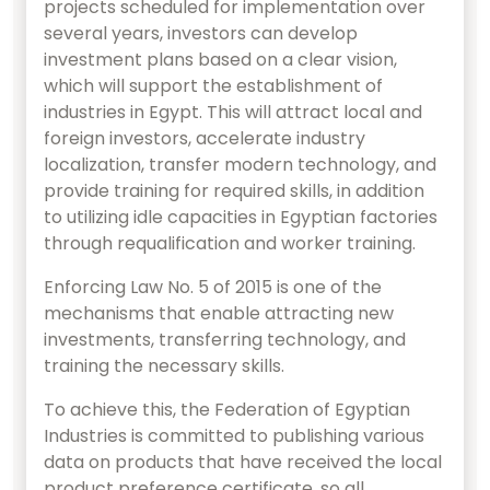
projects scheduled for implementation over
several years, investors can develop
investment plans based on a clear vision,
which will support the establishment of
industries in Egypt. This will attract local and
foreign investors, accelerate industry
localization, transfer modern technology, and
provide training for required skills, in addition
to utilizing idle capacities in Egyptian factories
through requalification and worker training.
Enforcing Law No. 5 of 2015 is one of the
mechanisms that enable attracting new
investments, transferring technology, and
training the necessary skills.
To achieve this, the Federation of Egyptian
Industries is committed to publishing various
data on products that have received the local
product preference certificate, so all