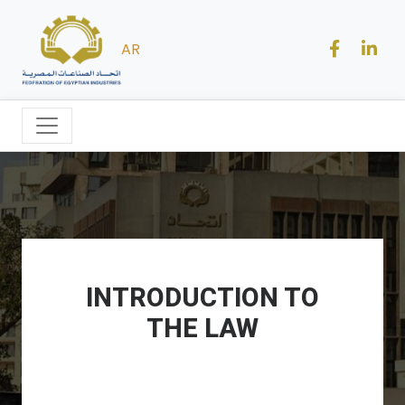
AR
INTRODUCTION TO
THE LAW