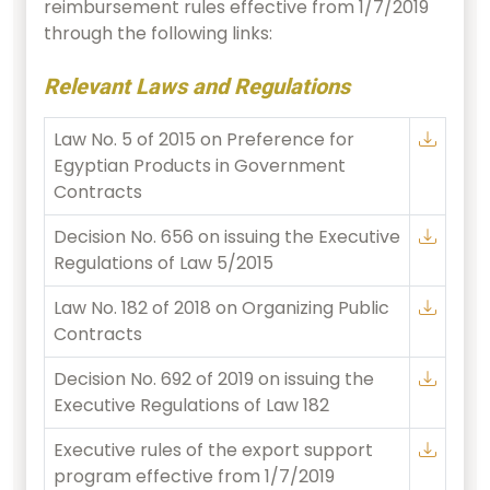
reimbursement rules effective from 1/7/2019
through the following links:
Relevant Laws and Regulations
Law No. 5 of 2015 on Preference for
Egyptian Products in Government
Contracts
Decision No. 656 on issuing the Executive
Regulations of Law 5/2015
Law No. 182 of 2018 on Organizing Public
Contracts
Decision No. 692 of 2019 on issuing the
Executive Regulations of Law 182
Executive rules of the export support
program effective from 1/7/2019