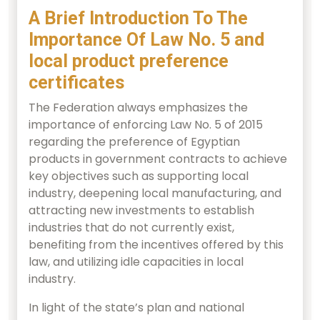
A Brief Introduction To The
Importance Of Law No. 5 and
local product preference
certificates
The Federation always emphasizes the
importance of enforcing Law No. 5 of 2015
regarding the preference of Egyptian
products in government contracts to achieve
key objectives such as supporting local
industry, deepening local manufacturing, and
attracting new investments to establish
industries that do not currently exist,
benefiting from the incentives offered by this
law, and utilizing idle capacities in local
industry.
In light of the state’s plan and national