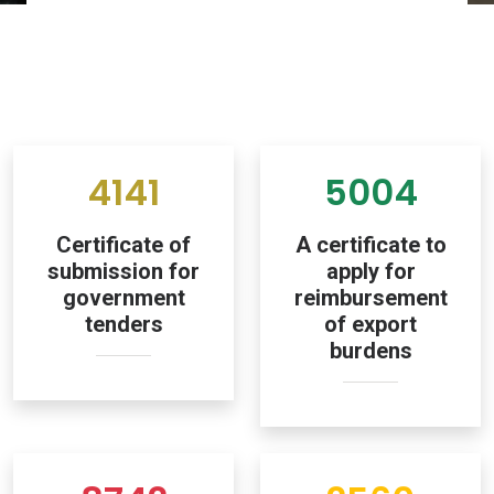
4141
5004
Certificate of
A certificate to
submission for
apply for
government
reimbursement
tenders
of export
burdens