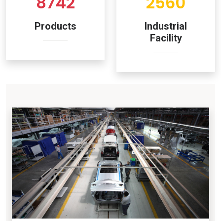
8742
2560
Products
Industrial
Facility