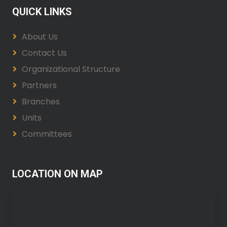
QUICK LINKS
About Us
Contact Us
Organizational Structure
Partners
Branches
Units
Committees
LOCATION ON MAP