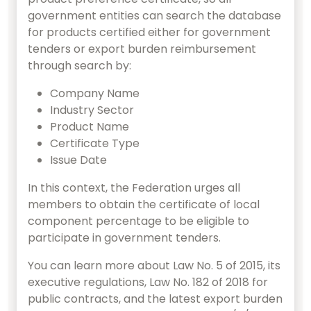
government entities can search the database
for products certified either for government
tenders or export burden reimbursement
through search by:
Company Name
Industry Sector
Product Name
Certificate Type
Issue Date
In this context, the Federation urges all
members to obtain the certificate of local
component percentage to be eligible to
participate in government tenders.
You can learn more about Law No. 5 of 2015, its
executive regulations, Law No. 182 of 2018 for
public contracts, and the latest export burden