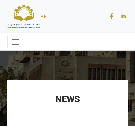
AR
NEWS