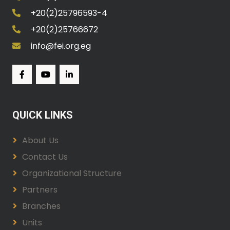
+20(2)25796593-4
+20(2)25766672
info@fei.org.eg
QUICK LINKS
About Us
Contact Us
Organizational Structure
Partners
Branches
Units