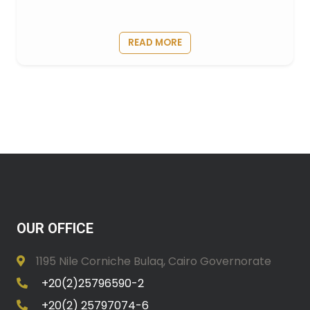
READ MORE
OUR OFFICE
1195 Nile Corniche Bulaq, Cairo Governorate
+20(2)25796590-2
+20(2) 25797074-6