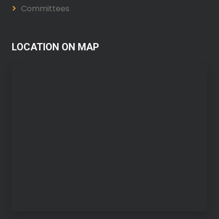
Committees
LOCATION ON MAP