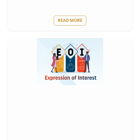
READ MORE