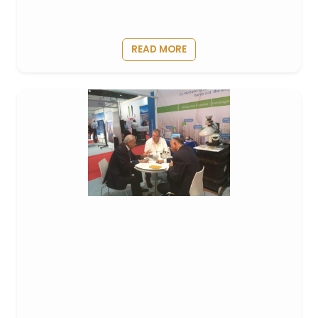
READ MORE