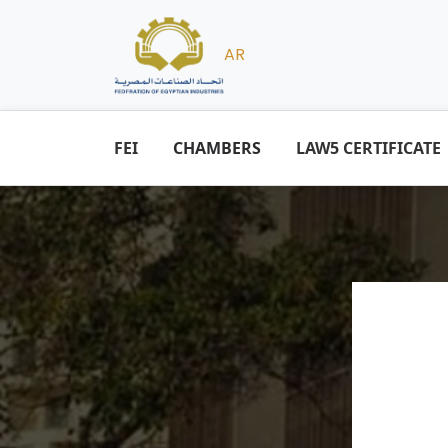
AR
FEI
CHAMBERS
LAW5 CERTIFICATE