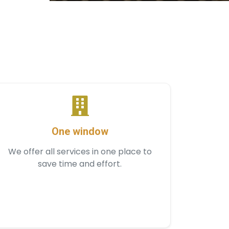
One window
We offer all services in one place to
save time and effort.