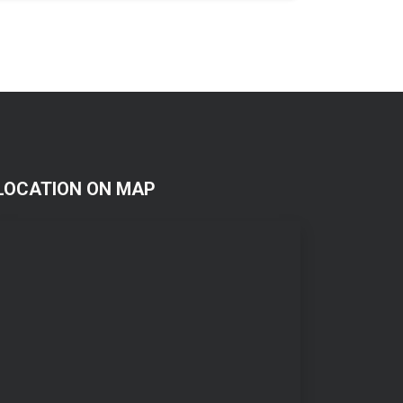
LOCATION ON MAP