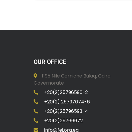
OUR OFFICE
1195 Nile Corniche Bulaq, Cairo
Governorate
+20(2)25796590-2
+20(2) 25797074-6
+20(2)25796593-4
+20(2)25766672
info@fei.org.eg