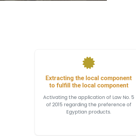
Extracting the local component
to fulfill the local component
Activating the application of Law No. 5
of 2015 regarding the preference of
Egyptian products.