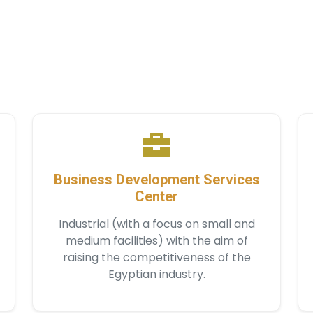
Business Development Services
Center
Industrial (with a focus on small and
medium facilities) with the aim of
raising the competitiveness of the
Egyptian industry.