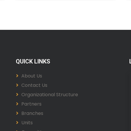
QUICK LINKS
About Us
Contact Us
Organizational Structure
Partners
Branches
Units