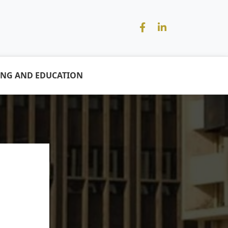
ING AND EDUCATION