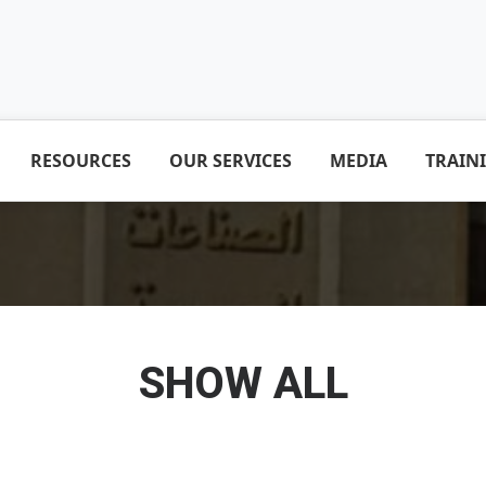
RESOURCES
OUR SERVICES
MEDIA
TRAIN
SHOW ALL