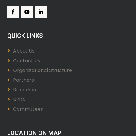
QUICK LINKS
About Us
Contact Us
Organizational Structure
Partners
Branches
Units
Committees
LOCATION ON MAP