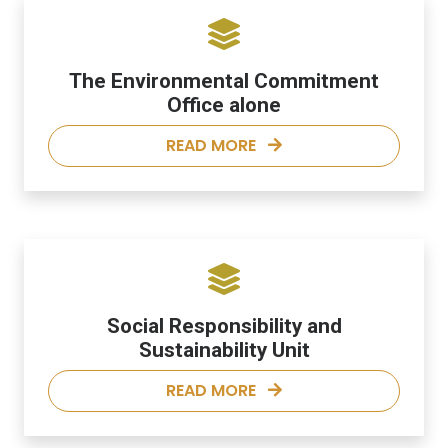
The Environmental Commitment
Office alone
READ MORE
Social Responsibility and
Sustainability Unit
READ MORE