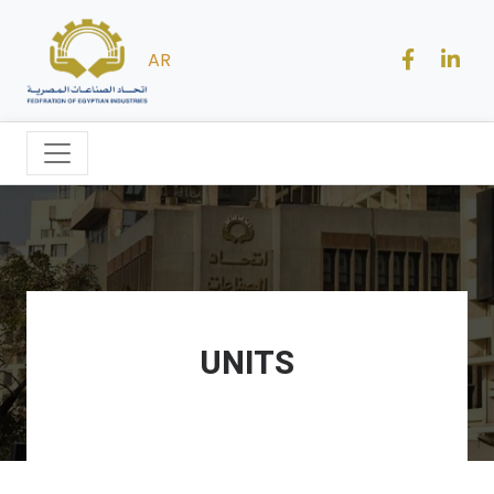
AR
UNITS