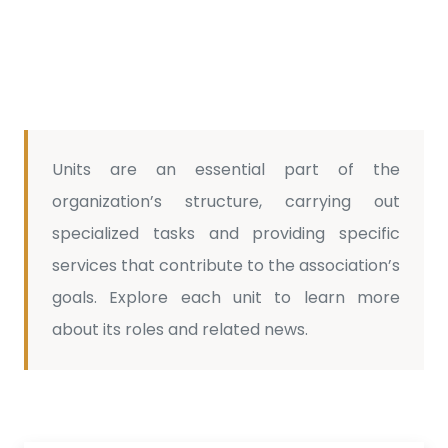
Units are an essential part of the
organization’s structure, carrying out
specialized tasks and providing specific
services that contribute to the association’s
goals. Explore each unit to learn more
about its roles and related news.