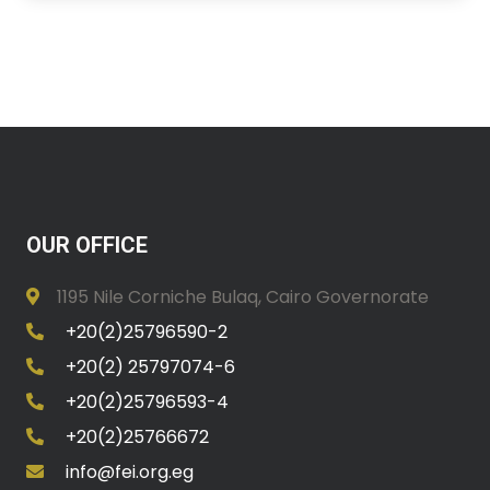
OUR OFFICE
1195 Nile Corniche Bulaq, Cairo Governorate
+20(2)25796590-2
+20(2) 25797074-6
+20(2)25796593-4
+20(2)25766672
info@fei.org.eg