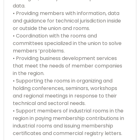
data.
• Providing members with information, data
and guidance for technical jurisdiction inside
or outside the union and rooms.
• Coordination with the rooms and
committees specialized in the union to solve
members ’problems.
• Providing business development services
that meet the needs of member companies
in the region.
• Supporting the rooms in organizing and
holding conferences, seminars, workshops
and regional meetings in response to their
technical and sectoral needs.
• Support members of industrial rooms in the
region in paying membership contributions in
industrial rooms and issuing membership
certificates and commercial registry letters.