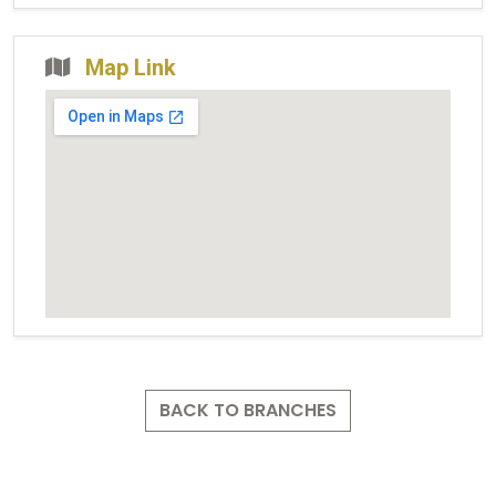
Map Link
BACK TO BRANCHES