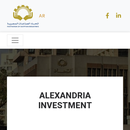
AR
ALEXANDRIA
INVESTMENT