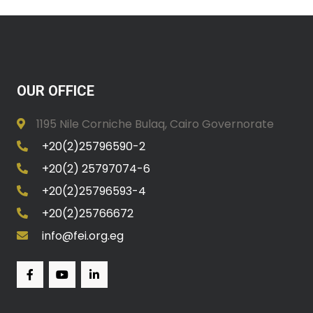
OUR OFFICE
1195 Nile Corniche Bulaq, Cairo Governorate
+20(2)25796590-2
+20(2) 25797074-6
+20(2)25796593-4
+20(2)25766672
info@fei.org.eg