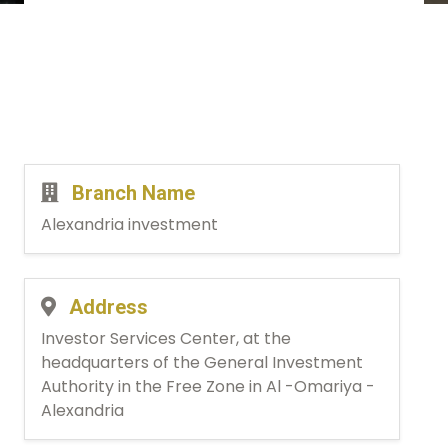
Branch Name
Alexandria investment
Address
Investor Services Center, at the
headquarters of the General Investment
Authority in the Free Zone in Al -Omariya -
Alexandria