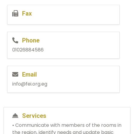
Fax
Phone
01026884586
Email
info@fei.org.eg
Services
• Communicate with members of the rooms in
the region, identify needs and update basic