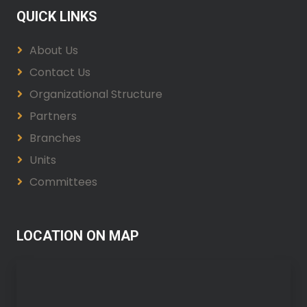
QUICK LINKS
About Us
Contact Us
Organizational Structure
Partners
Branches
Units
Committees
LOCATION ON MAP