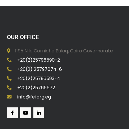
OUR OFFICE
1195 Nile Corniche Bulaq, Cairo Governorate
+20(2)25796590-2
+20(2) 25797074-6
+20(2)25796593-4
+20(2)25766672
info@fei.org.eg