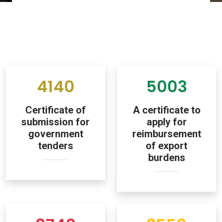
4140
5003
Certificate of
A certificate to
submission for
apply for
government
reimbursement
tenders
of export
burdens