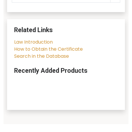
Related Links
Law Introduction
How to Obtain the Certificate
Search in the Database
Recently Added Products