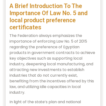
A Brief Introduction To The
Importance Of Law No. 5 and
local product preference
certificates
The Federation always emphasizes the
importance of enforcing Law No. 5 of 2015
regarding the preference of Egyptian
products in government contracts to achieve
key objectives such as supporting local
industry, deepening local manufacturing, and
attracting new investments to establish
industries that do not currently exist,
benefiting from the incentives offered by this
law, and utilizing idle capacities in local
industry.
In light of the state’s plan and national