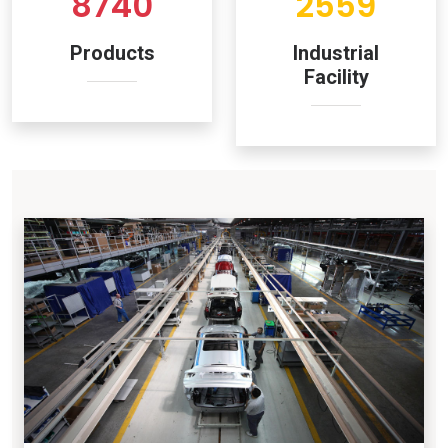
8740
2559
Products
Industrial
Facility