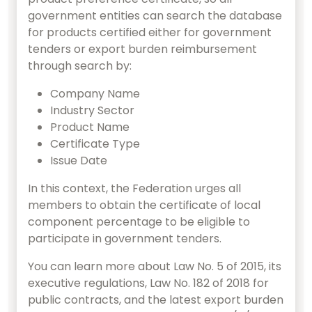
government entities can search the database
for products certified either for government
tenders or export burden reimbursement
through search by:
Company Name
Industry Sector
Product Name
Certificate Type
Issue Date
In this context, the Federation urges all
members to obtain the certificate of local
component percentage to be eligible to
participate in government tenders.
You can learn more about Law No. 5 of 2015, its
executive regulations, Law No. 182 of 2018 for
public contracts, and the latest export burden