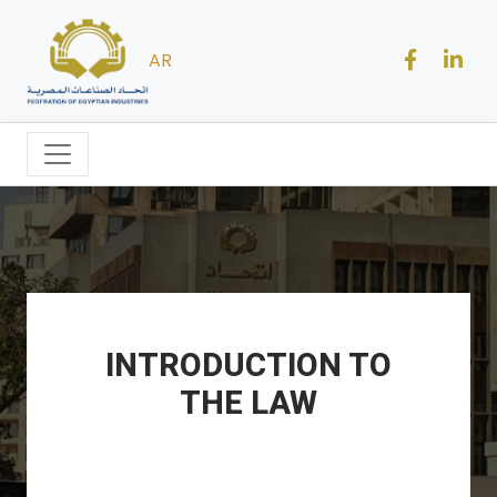
AR
INTRODUCTION TO
THE LAW