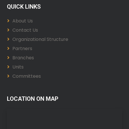
QUICK LINKS
About Us
Contact Us
Organizational Structure
Partners
Branches
Units
Committees
LOCATION ON MAP