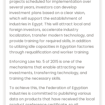
projects scheduled for implementation over
several years, investors can develop
investment plans based on a clear vision,
which will support the establishment of
industries in Egypt. This will attract local and
foreign investors, accelerate industry
localization, transfer modern technology, and
provide training for required skills, in addition
to utilizing idle capacities in Egyptian factories
through requalification and worker training.
Enforcing Law No. 5 of 2015 is one of the
mechanisms that enable attracting new
investments, transferring technology, and
training the necessary skills.
To achieve this, the Federation of Egyptian
Industries is committed to publishing various
data on products that have received the local
product preference certificate, so all