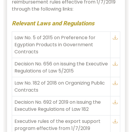
reimbursement rules effective from 1/7/2019
through the following links:
Relevant Laws and Regulations
Law No. 5 of 2015 on Preference for
Egyptian Products in Government
Contracts
Decision No. 656 on issuing the Executive
Regulations of Law 5/2015
Law No. 182 of 2018 on Organizing Public
Contracts
Decision No. 692 of 2019 on issuing the
Executive Regulations of Law 182
Executive rules of the export support
program effective from 1/7/2019