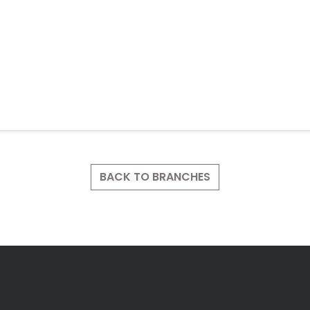
BACK TO BRANCHES