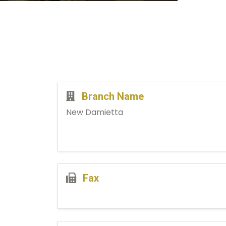
Branch Name
New Damietta
Fax