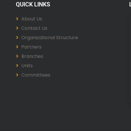
QUICK LINKS
About Us
Contact Us
Organizational Structure
Partners
Branches
Units
Committees