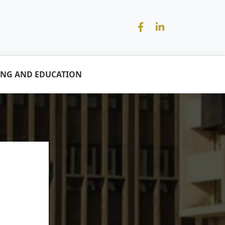
ING AND EDUCATION