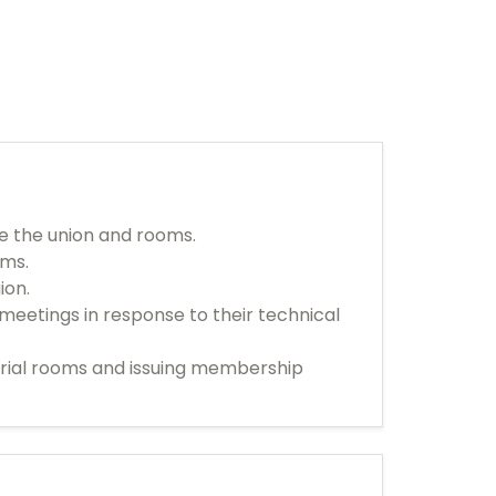
de the union and rooms.
ems.
ion.
meetings in response to their technical
strial rooms and issuing membership