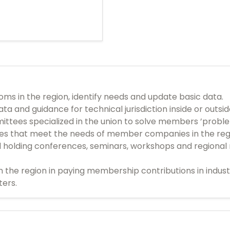
s in the region, identify needs and update basic data.
ta and guidance for technical jurisdiction inside or outsi
ittees specialized in the union to solve members ’probl
ces that meet the needs of member companies in the reg
d holding conferences, seminars, workshops and regional 
n the region in paying membership contributions in indu
ters.