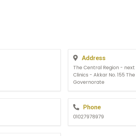
Address
The Central Region - next
Clinics - Akkar No. 155 Th
Governorate
Phone
01027978979