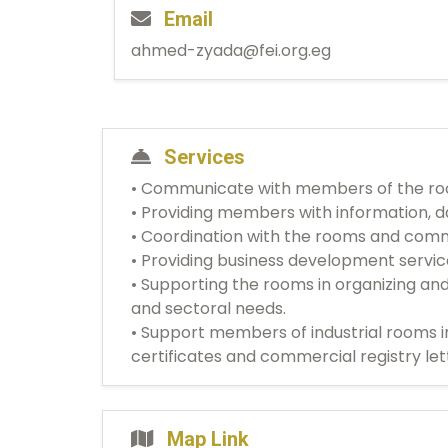
Email
ahmed-zyada@fei.org.eg
Services
• Communicate with members of the room
• Providing members with information, da
• Coordination with the rooms and comm
• Providing business development servi
• Supporting the rooms in organizing an
and sectoral needs.
• Support members of industrial rooms i
certificates and commercial registry let
Map Link