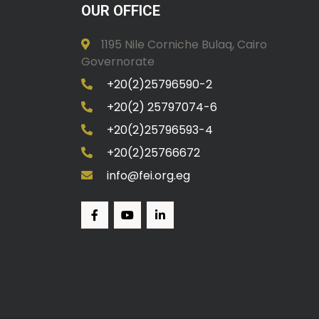
OUR OFFICE
1195 Nile Corniche Bulaq, Cairo
Governorate
+20(2)25796590-2
+20(2) 25797074-6
+20(2)25796593-4
+20(2)25766672
info@fei.org.eg