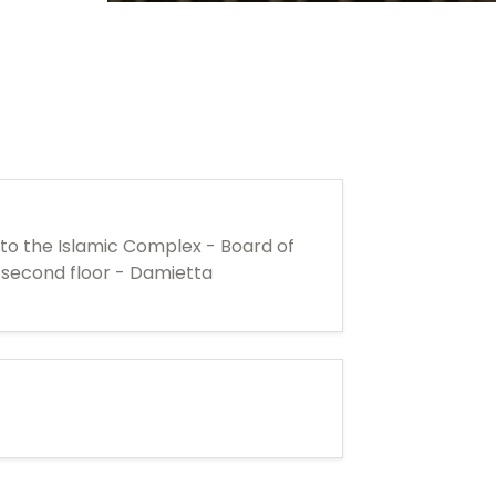
 to the Islamic Complex - Board of
e second floor - Damietta