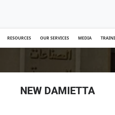
RESOURCES
OUR SERVICES
MEDIA
TRAIN
NEW DAMIETTA