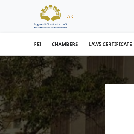
AR
FEI
CHAMBERS
LAW5 CERTIFICATE