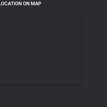
LOCATION ON MAP