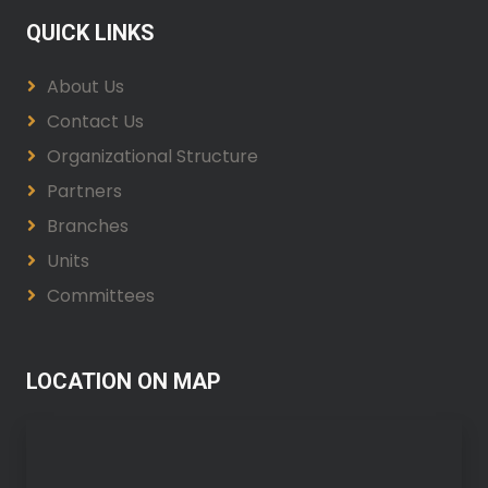
QUICK LINKS
About Us
Contact Us
Organizational Structure
Partners
Branches
Units
Committees
LOCATION ON MAP