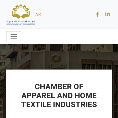
AR
CHAMBER OF
APPAREL AND HOME
TEXTILE INDUSTRIES