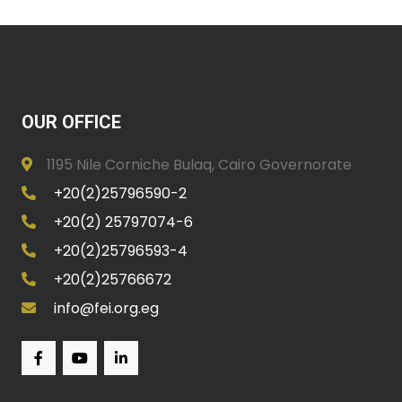
OUR OFFICE
1195 Nile Corniche Bulaq, Cairo Governorate
+20(2)25796590-2
+20(2) 25797074-6
+20(2)25796593-4
+20(2)25766672
info@fei.org.eg