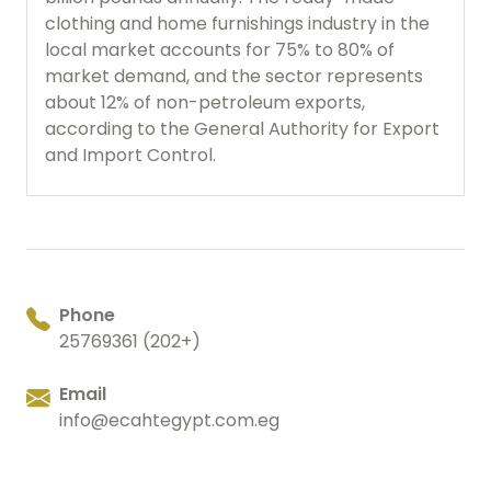
clothing and home furnishings industry in the
local market accounts for 75% to 80% of
market demand, and the sector represents
about 12% of non-petroleum exports,
according to the General Authority for Export
and Import Control.
Phone
25769361 (202+)
Email
info@ecahtegypt.com.eg