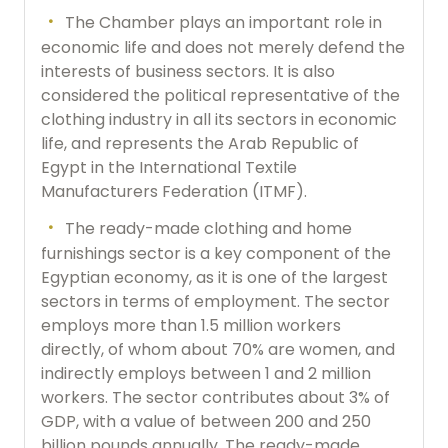
The Chamber plays an important role in
economic life and does not merely defend the
interests of business sectors. It is also
considered the political representative of the
clothing industry in all its sectors in economic
life, and represents the Arab Republic of
Egypt in the International Textile
Manufacturers Federation (ITMF).
The ready-made clothing and home
furnishings sector is a key component of the
Egyptian economy, as it is one of the largest
sectors in terms of employment. The sector
employs more than 1.5 million workers
directly, of whom about 70% are women, and
indirectly employs between 1 and 2 million
workers. The sector contributes about 3% of
GDP, with a value of between 200 and 250
billion pounds annually. The ready-made