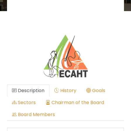
Description
History
Goals
Sectors
Chairman of the Board
Board Members