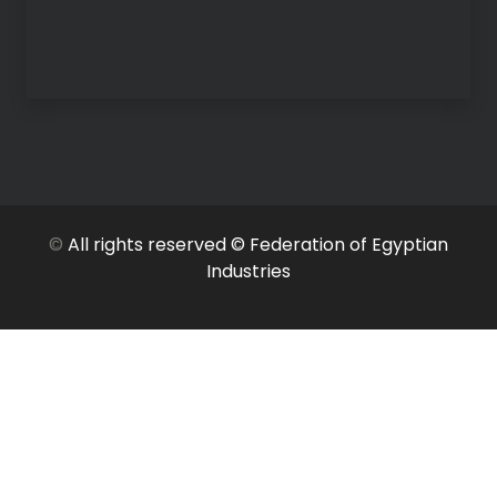
©
All rights reserved © Federation of Egyptian
Industries