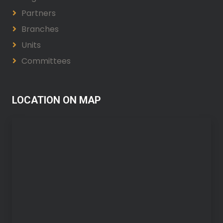
Partners
Branches
Units
Committees
LOCATION ON MAP