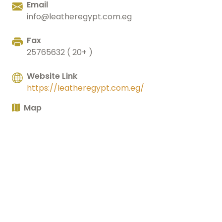
Email
info@leatheregypt.com.eg
Fax
25765632 ( 20+ )
Website Link
https://leatheregypt.com.eg/
Map