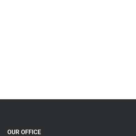
OUR OFFICE