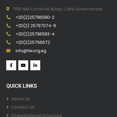
1195 Nile Corniche Bulaq, Cairo Governorate
+20(2)25796590-2
+20(2) 25797074-6
+20(2)25796593-4
+20(2)25766672
info@fei.org.eg
QUICK LINKS
About Us
Contact Us
Organizational Structure