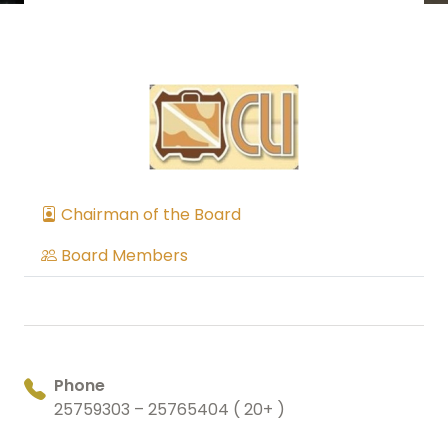
Chairman of the Board
Board Members
Phone
25759303 – 25765404 ( 20+ )