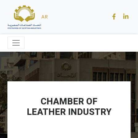
AR
CHAMBER OF
LEATHER INDUSTRY