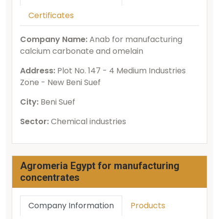
Certificates
Company Name:
Anab for manufacturing
calcium carbonate and omelain
Address:
Plot No. 147 - 4 Medium Industries
Zone - New Beni Suef
City:
Beni Suef
Sector:
Chemical industries
Agromeria Egypt for manufacturing
concentrates
Company Information
Products