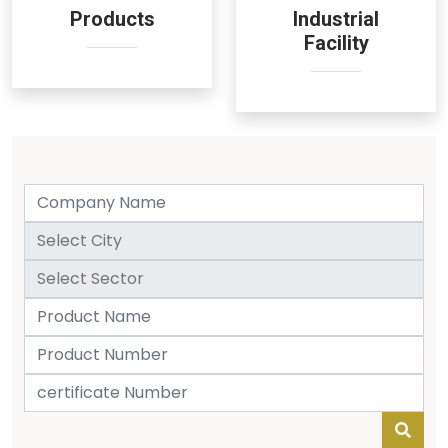
Products
Industrial
Facility