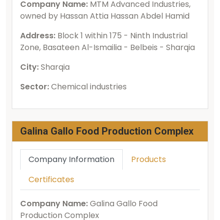
Company Name:
MTM Advanced Industries,
owned by Hassan Attia Hassan Abdel Hamid
Address:
Block 1 within 175 - Ninth Industrial
Zone, Basateen Al-Ismailia - Belbeis - Sharqia
City:
Sharqia
Sector:
Chemical industries
Galina Gallo Food Production Complex
Company Information
Products
Certificates
Company Name:
Galina Gallo Food
Production Complex