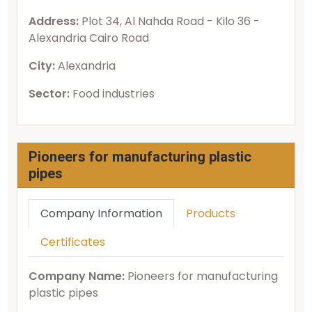
Address:
Plot 34, Al Nahda Road - Kilo 36 -
Alexandria Cairo Road
City:
Alexandria
Sector:
Food industries
Pioneers for manufacturing plastic
pipes
Company Information
Products
Certificates
Company Name:
Pioneers for manufacturing
plastic pipes