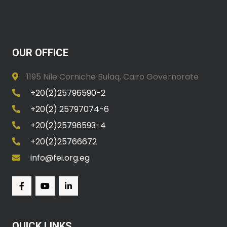
OUR OFFICE
1195 Nile Corniche Bulaq, Cairo Governorate
+20(2)25796590-2
+20(2) 25797074-6
+20(2)25796593-4
+20(2)25766672
info@fei.org.eg
QUICK LINKS