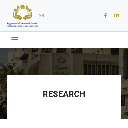
AR
RESEARCH