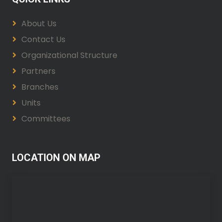
About Us
Contact Us
Organizational Structure
Partners
Branches
Units
Committees
LOCATION ON MAP