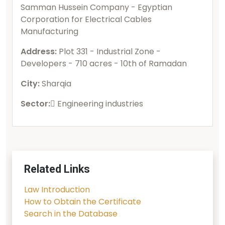
Samman Hussein Company - Egyptian
Corporation for Electrical Cables
Manufacturing
Address:
Plot 331 - Industrial Zone -
Developers - 710 acres - 10th of Ramadan
City:
Sharqia
Sector:
ُEngineering industries
Related Links
Law Introduction
How to Obtain the Certificate
Search in the Database