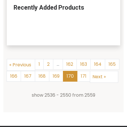
Recently Added Products
1
2
...
162
163
164
165
«
Previous
166
167
168
169
170
171
Next
»
show
2536
-
2550
from
2559