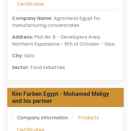
Certificates
Company Name:
Agromeria Egypt for
manufacturing concentrates
Address:
Plot No. 6 - Developers Area,
Northern Expansions - 6th of October - Giza
City:
Giza
Sector:
Food industries
Kim Farben Egypt - Mohamed Meligy
and his partner
Company Information
Products
Certificates