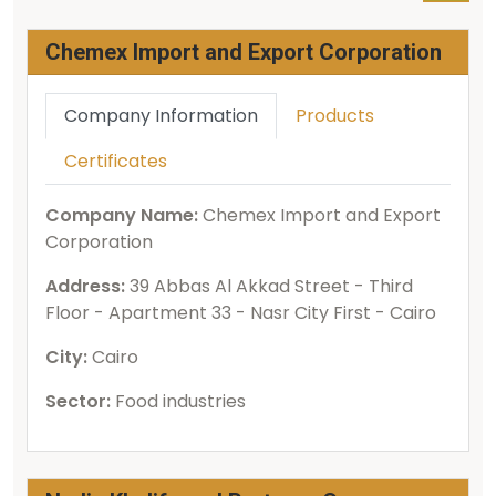
Chemex Import and Export Corporation
Company Information
Products
Certificates
Company Name:
Chemex Import and Export
Corporation
Address:
39 Abbas Al Akkad Street - Third
Floor - Apartment 33 - Nasr City First - Cairo
City:
Cairo
Sector:
Food industries