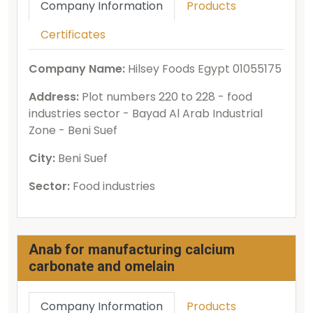
Company Information
Products
Certificates
Company Name:
Hilsey Foods Egypt 01055175
Address:
Plot numbers 220 to 228 - food
industries sector - Bayad Al Arab Industrial
Zone - Beni Suef
City:
Beni Suef
Sector:
Food industries
Anab for manufacturing calcium
carbonate and omelain
Company Information
Products