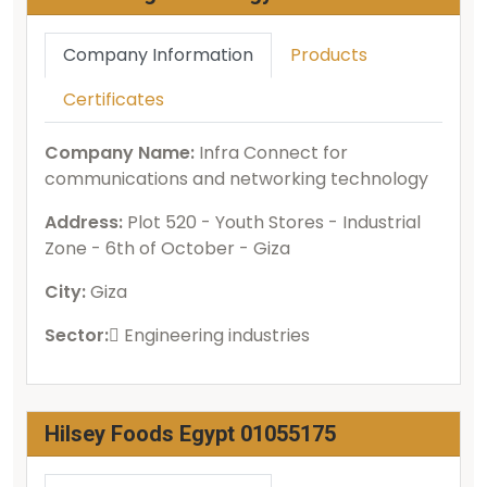
Company Information
Products
Certificates
Company Name:
Infra Connect for
communications and networking technology
Address:
Plot 520 - Youth Stores - Industrial
Zone - 6th of October - Giza
City:
Giza
Sector:
ُEngineering industries
Hilsey Foods Egypt 01055175