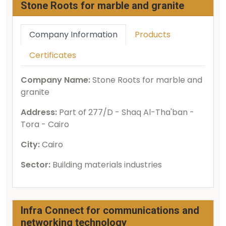
Stone Roots for marble and granite
Company Information
Products
Certificates
Company Name:
Stone Roots for marble and
granite
Address:
Part of 277/D - Shaq Al-Tha'ban -
Tora - Cairo
City:
Cairo
Sector:
Building materials industries
Infra Connect for communications and
networking technology