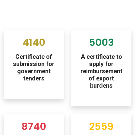
4140
5003
Certificate of
A certificate to
submission for
apply for
government
reimbursement
tenders
of export
burdens
8740
2559