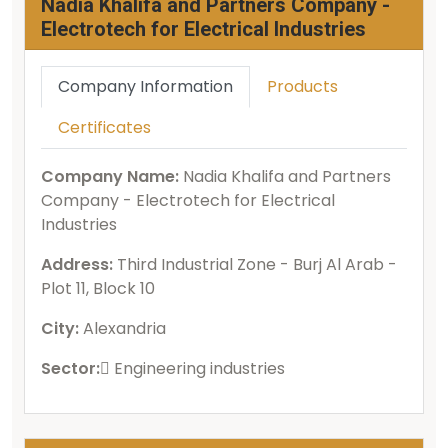
Nadia Khalifa and Partners Company -
Electrotech for Electrical Industries
Company Information
Products
Certificates
Company Name:
Nadia Khalifa and Partners
Company - Electrotech for Electrical
Industries
Address:
Third Industrial Zone - Burj Al Arab -
Plot 11, Block 10
City:
Alexandria
Sector:
ُEngineering industries