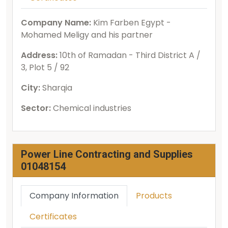
Company Name:
Kim Farben Egypt -
Mohamed Meligy and his partner
Address:
10th of Ramadan - Third District A /
3, Plot 5 / 92
City:
Sharqia
Sector:
Chemical industries
Power Line Contracting and Supplies
01048154
Company Information
Products
Certificates