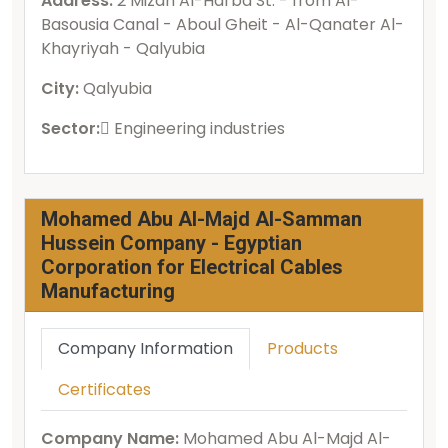
Address:
2 Mizan Al-Harba St. - from Al-
Basousia Canal - Aboul Gheit - Al-Qanater Al-
Khayriyah - Qalyubia
City:
Qalyubia
Sector:
ُEngineering industries
Mohamed Abu Al-Majd Al-Samman
Hussein Company - Egyptian
Corporation for Electrical Cables
Manufacturing
Company Information
Products
Certificates
Company Name:
Mohamed Abu Al-Majd Al-