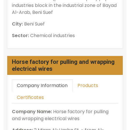
industries block in the industrial zone of Bayad
Al-Arab, Beni Suef
City:
Beni Suef
Sector:
Chemical industries
Horse factory for pulling and wrapping
electrical wires
Company Information
Products
Certificates
Company Name:
Horse factory for pulling
and wrapping electrical wires