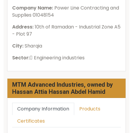
Company Name:
Power Line Contracting and
Supplies 01048154
Address:
10th of Ramadan - Industrial Zone A5
- Plot 97
City:
Sharqia
Sector:
ُEngineering industries
MTM Advanced Industries, owned by
Hassan Attia Hassan Abdel Hamid
Company Information
Products
Certificates