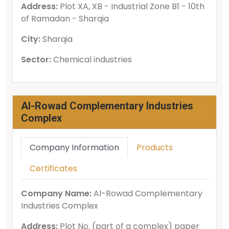
Address:
Plot XA, XB - Industrial Zone B1 - 10th
of Ramadan - Sharqia
City:
Sharqia
Sector:
Chemical industries
Al-Rowad Complementary Industries
Complex
Company Information
Products
Certificates
Company Name:
Al-Rowad Complementary
Industries Complex
Address:
Plot No. (part of a complex) paper