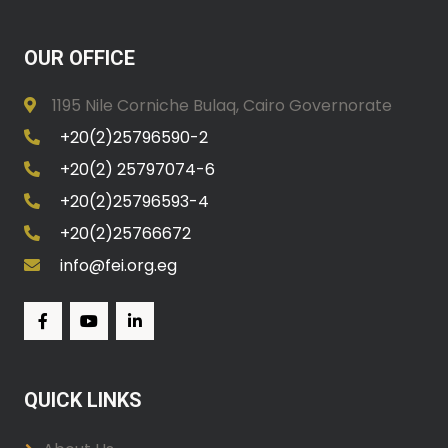
OUR OFFICE
1195 Nile Corniche Bulaq, Cairo Governorate
+20(2)25796590-2
+20(2) 25797074-6
+20(2)25796593-4
+20(2)25766672
info@fei.org.eg
QUICK LINKS