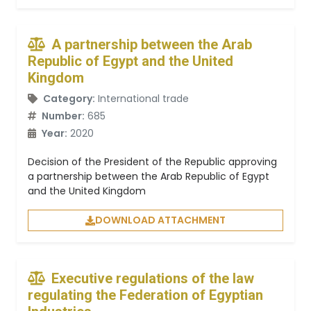
A partnership between the Arab
Republic of Egypt and the United
Kingdom
Category:
International trade
Number:
685
Year:
2020
Decision of the President of the Republic approving
a partnership between the Arab Republic of Egypt
and the United Kingdom
DOWNLOAD ATTACHMENT
Executive regulations of the law
regulating the Federation of Egyptian