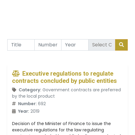
Executive regulations to regulate
contracts concluded by public entities
Category:
Government contracts are preferred
by the local product
Number:
692
Year:
2019
Decision of the Minister of Finance to issue the
executive regulations for the law regulating