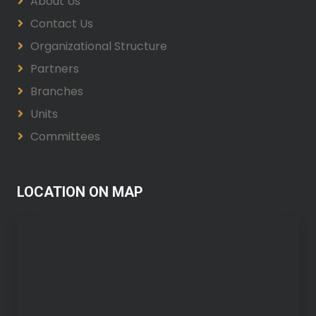
About Us
Contact Us
Organizational Structure
Partners
Branches
Units
Committees
LOCATION ON MAP