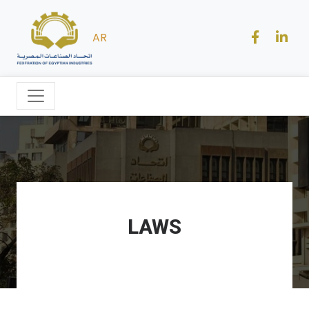
AR
LAWS