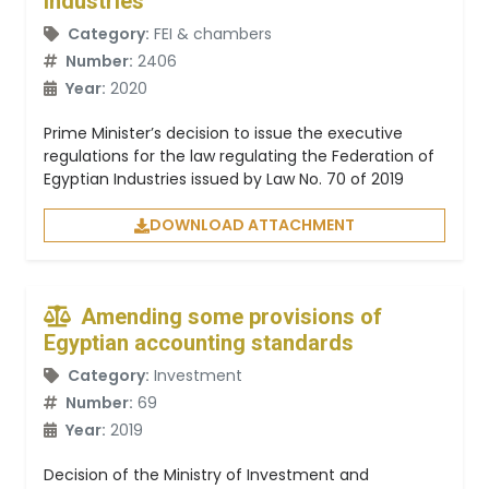
Industries
Category:
FEI & chambers
Number:
2406
Year:
2020
Prime Minister’s decision to issue the executive
regulations for the law regulating the Federation of
Egyptian Industries issued by Law No. 70 of 2019
DOWNLOAD ATTACHMENT
Amending some provisions of
Egyptian accounting standards
Category:
Investment
Number:
69
Year:
2019
Decision of the Ministry of Investment and