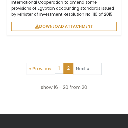
International Cooperation to amend some
provisions of Egyptian accounting standards issued
by Minister of Investment Resolution No. 110 of 2015
DOWNLOAD ATTACHMENT
1
2
«
Previous
Next
»
show
16
-
20
from
20