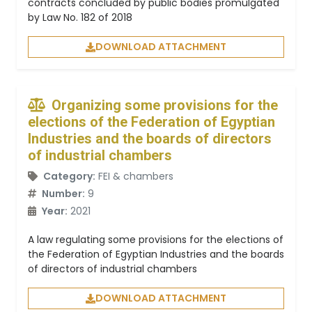
contracts concluded by public bodies promulgated
by Law No. 182 of 2018
DOWNLOAD ATTACHMENT
Organizing some provisions for the
elections of the Federation of Egyptian
Industries and the boards of directors
of industrial chambers
Category:
FEI & chambers
Number:
9
Year:
2021
A law regulating some provisions for the elections of
the Federation of Egyptian Industries and the boards
of directors of industrial chambers
DOWNLOAD ATTACHMENT