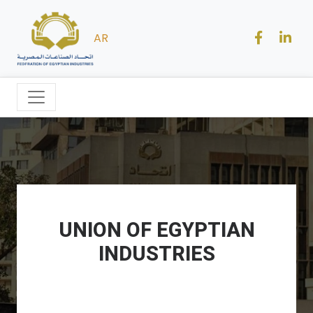
AR
UNION OF EGYPTIAN
INDUSTRIES