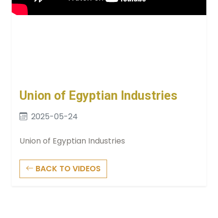
Union of Egyptian Industries
2025-05-24
Union of Egyptian Industries
BACK TO VIDEOS