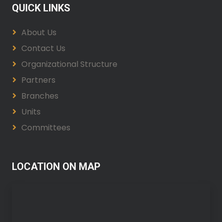
QUICK LINKS
About Us
Contact Us
Organizational Structure
Partners
Branches
Units
Committees
LOCATION ON MAP