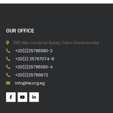
OUR OFFICE
1195 Nile Corniche Bulaq, Cairo Governorate
+20(2)25796590-2
+20(2) 25797074-6
+20(2)25796593-4
+20(2)25766672
info@fei.org.eg