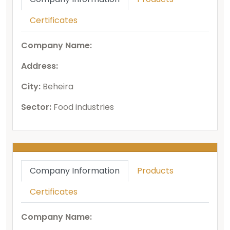
Certificates
Company Name:
Address:
City:
Beheira
Sector:
Food industries
Company Information
Products
Certificates
Company Name: