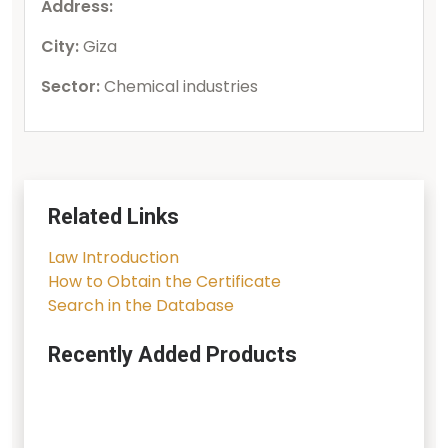
Address:
City:
Giza
Sector:
Chemical industries
Related Links
Law Introduction
How to Obtain the Certificate
Search in the Database
Recently Added Products