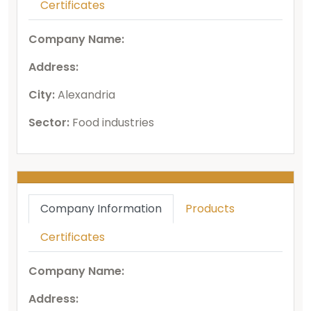
Certificates
Company Name:
Address:
City:
Alexandria
Sector:
Food industries
Company Information
Products
Certificates
Company Name:
Address: