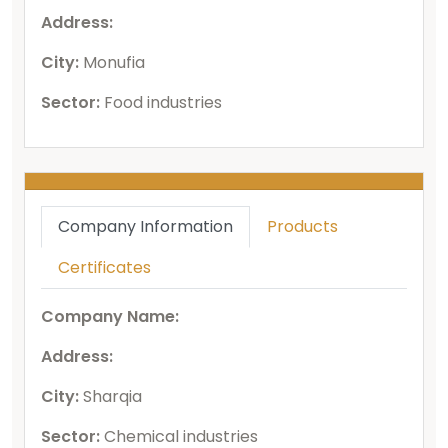
Address:
City:
Monufia
Sector:
Food industries
Company Information
Products
Certificates
Company Name:
Address:
City:
Sharqia
Sector:
Chemical industries