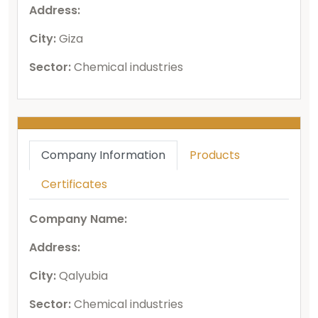
Address:
City:
Giza
Sector:
Chemical industries
Company Information
Products
Certificates
Company Name:
Address:
City:
Qalyubia
Sector:
Chemical industries