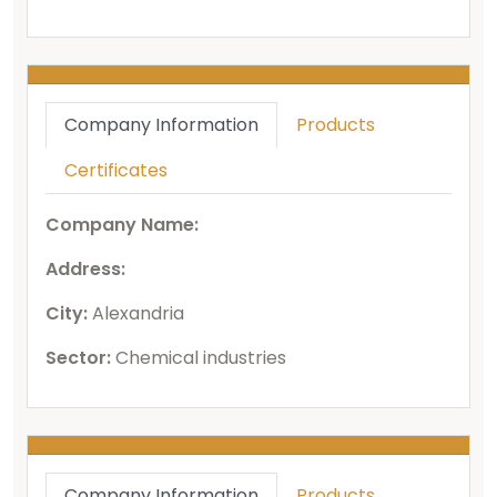
Company Information
Products
Certificates
Company Name:
Address:
City:
Alexandria
Sector:
Chemical industries
Company Information
Products