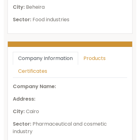
City:
Beheira
Sector:
Food industries
Company Information
Products
Certificates
Company Name:
Address:
City:
Cairo
Sector:
Pharmaceutical and cosmetic
industry