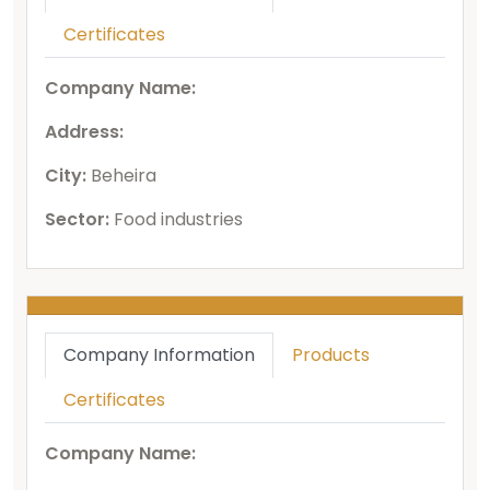
Certificates
Company Name:
Address:
City:
Beheira
Sector:
Food industries
Company Information
Products
Certificates
Company Name: