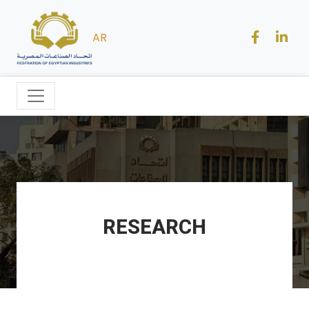
AR
RESEARCH