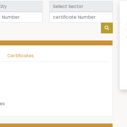
Certificates
ies