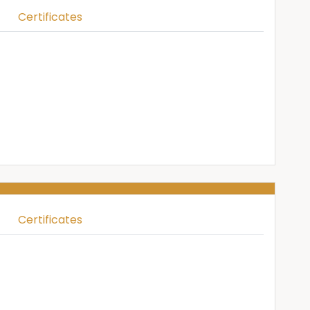
Certificates
Certificates