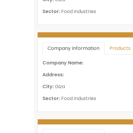
Sector:
Food industries
Company Information
Products
Company Name:
Address:
City:
Giza
Sector:
Food industries