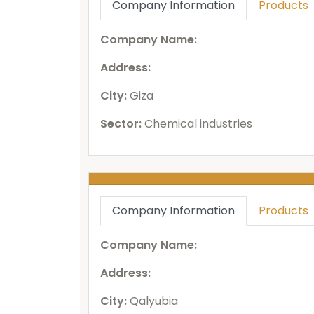
Company Information
Products
Company Name:
Address:
City:
Giza
Sector:
Chemical industries
Company Information
Products
Company Name:
Address:
City:
Qalyubia