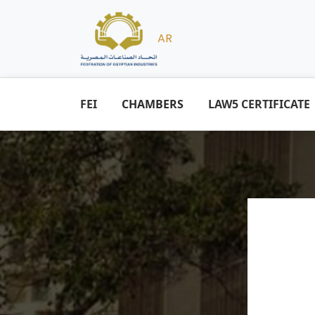
AR
FEI
CHAMBERS
LAW5 CERTIFICATE