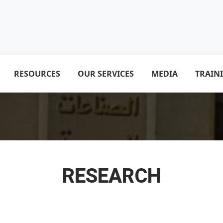
RESOURCES
OUR SERVICES
MEDIA
TRAIN
RESEARCH