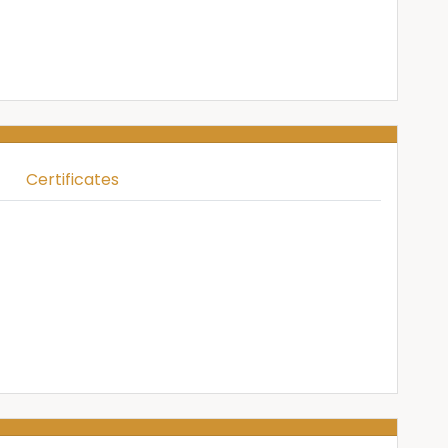
Certificates