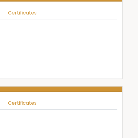
Certificates
Certificates