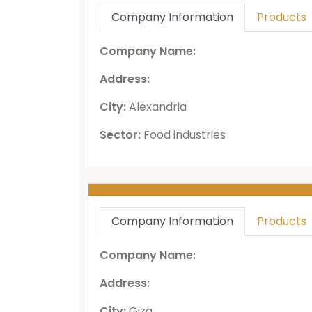
Company Information
Products
Company Name:
Address:
City:
Alexandria
Sector:
Food industries
Company Information
Products
Company Name:
Address:
City:
Giza