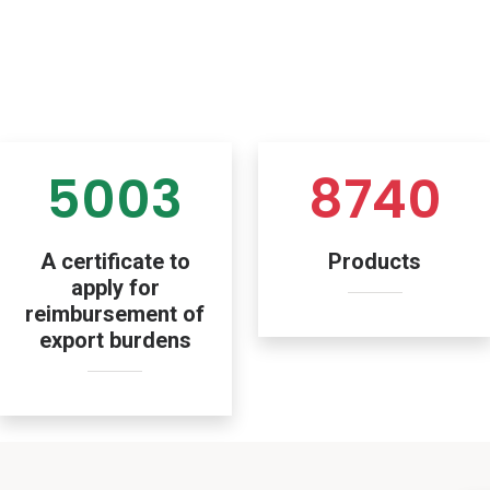
5003
8740
A certificate to
Products
apply for
reimbursement of
export burdens