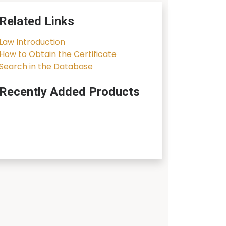
Related Links
Law Introduction
How to Obtain the Certificate
Search in the Database
Recently Added Products