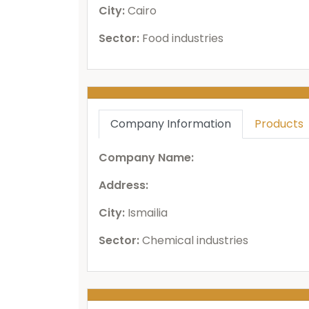
City:
Cairo
Sector:
Food industries
Company Information
Products
Company Name:
Address:
City:
Ismailia
Sector:
Chemical industries