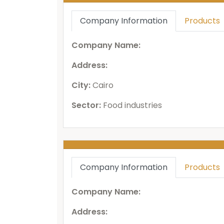
Company Information
Products
Company Name:
Address:
City:
Cairo
Sector:
Food industries
Company Information
Products
Company Name:
Address: