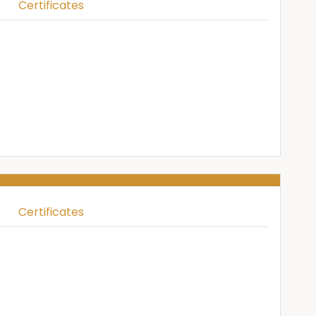
Certificates
Certificates