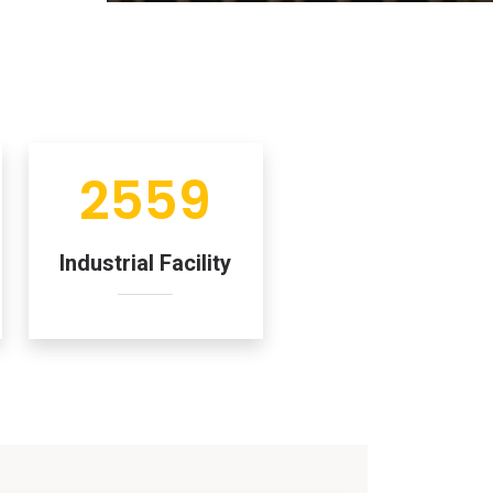
2559
Industrial Facility