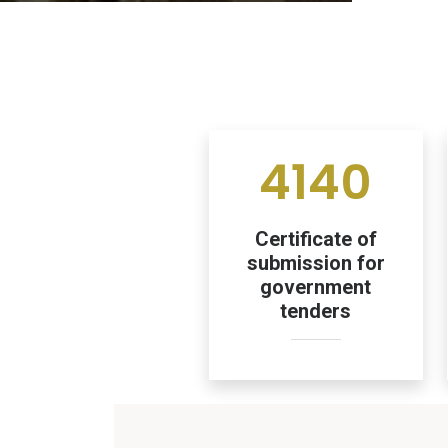
4140
Certificate of
submission for
government
tenders