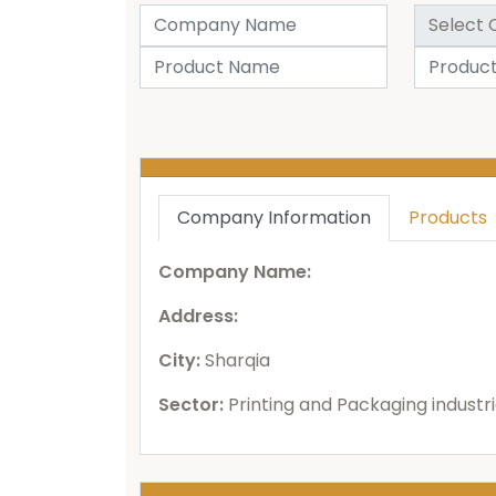
Company Information
Products
Company Name:
Address:
City:
Sharqia
Sector:
Printing and Packaging industr