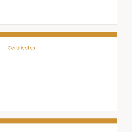
Certificates