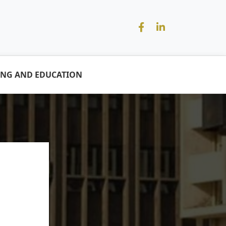
ING AND EDUCATION