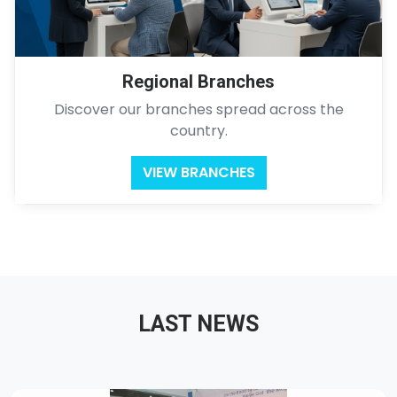
Regional Branches
Discover our branches spread across the
country.
VIEW BRANCHES
LAST NEWS