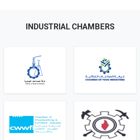
INDUSTRIAL CHAMBERS