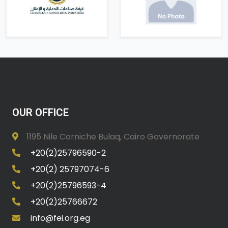
OUR OFFICE
1195 Nile Corniche Bulaq, Cairo Governorate
+20(2)25796590-2
+20(2) 25797074-6
+20(2)25796593-4
+20(2)25766672
info@fei.org.eg