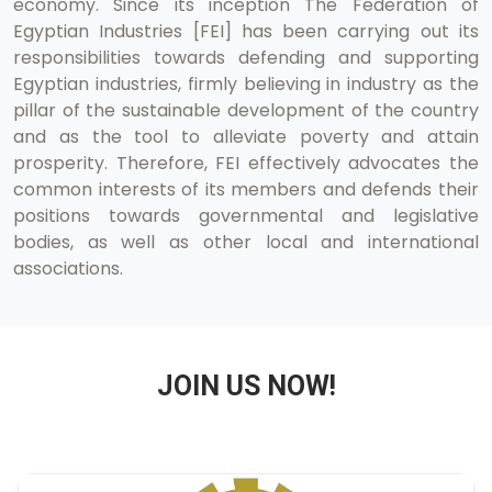
economy. Since its inception The Federation of
Egyptian Industries [FEI] has been carrying out its
responsibilities towards defending and supporting
Egyptian industries, firmly believing in industry as the
pillar of the sustainable development of the country
and as the tool to alleviate poverty and attain
prosperity. Therefore, FEI effectively advocates the
common interests of its members and defends their
positions towards governmental and legislative
bodies, as well as other local and international
associations.
JOIN US NOW!