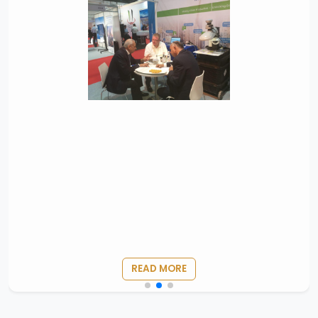
READ MORE