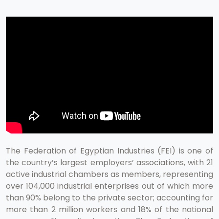
The Federation of Egyptian Industries (FEI) is one of
the country’s largest employers’ associations, with 21
active industrial chambers as members, representing
over 104,000 industrial enterprises out of which more
than 90% belong to the private sector; accounting for
more than 2 million workers and 18% of the national