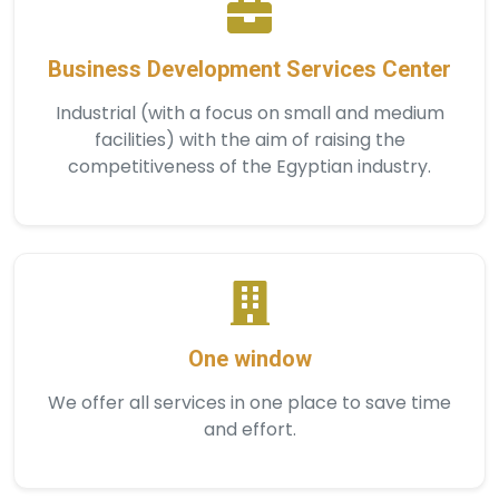
Business Development Services Center
Industrial (with a focus on small and medium
facilities) with the aim of raising the
competitiveness of the Egyptian industry.
One window
We offer all services in one place to save time
and effort.