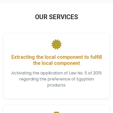
OUR SERVICES
Extracting the local component to fulfill
the local component
Activating the application of Law No. 5 of 2015
regarding the preference of Egyptian
products.