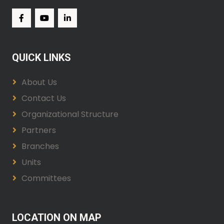
QUICK LINKS
About Us
Contact Us
Organizational Structure
Partners
Branches
Units
Committees
LOCATION ON MAP