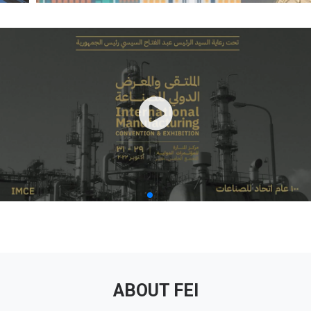
ABOUT FEI