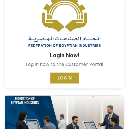
Login Now!
Log in now to the Customer Portal
LOGIN