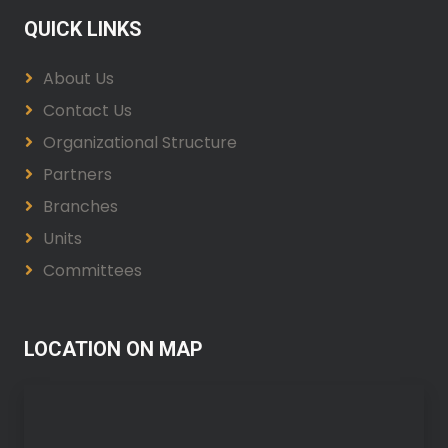
QUICK LINKS
About Us
Contact Us
Organizational Structure
Partners
Branches
Units
Committees
LOCATION ON MAP