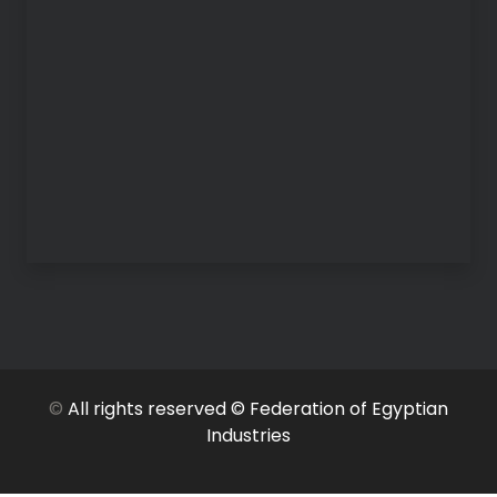
©
All rights reserved © Federation of Egyptian
Industries