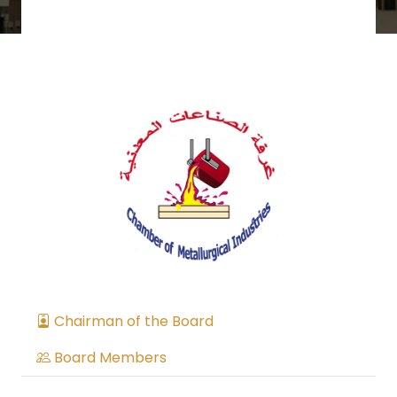
Chairman of the Board
Board Members