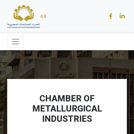
AR
CHAMBER OF
METALLURGICAL
INDUSTRIES