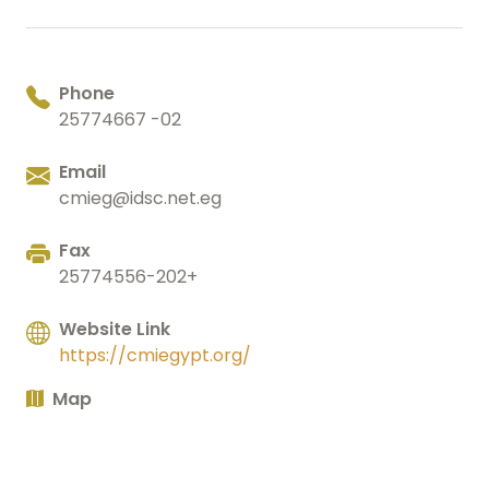
Phone
25774667 -02
Email
cmieg@idsc.net.eg
Fax
25774556-202+
Website Link
https://cmiegypt.org/
Map