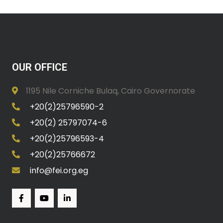
OUR OFFICE
1195 Nile Corniche Bulaq, Cairo Governorate
+20(2)25796590-2
+20(2) 25797074-6
+20(2)25796593-4
+20(2)25766672
info@fei.org.eg