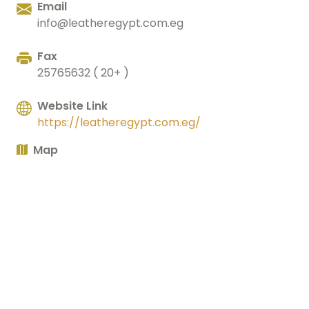
Email
info@leatheregypt.com.eg
Fax
25765632 ( 20+ )
Website Link
https://leatheregypt.com.eg/
Map