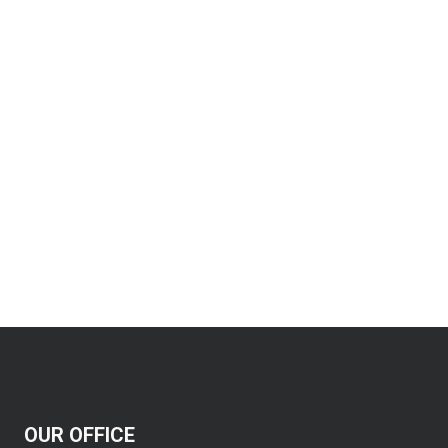
OUR OFFICE