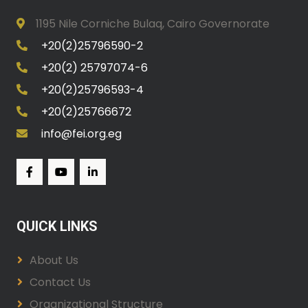
1195 Nile Corniche Bulaq, Cairo Governorate
+20(2)25796590-2
+20(2) 25797074-6
+20(2)25796593-4
+20(2)25766672
info@fei.org.eg
QUICK LINKS
About Us
Contact Us
Organizational Structure