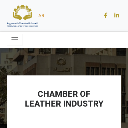
AR
CHAMBER OF
LEATHER INDUSTRY