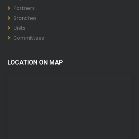
Partners
Branches
Units
Committees
LOCATION ON MAP