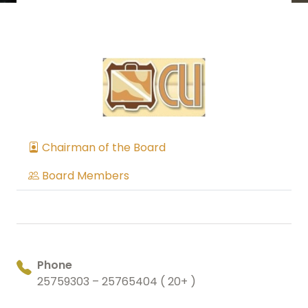
Chairman of the Board
Board Members
Phone
25759303 – 25765404 ( 20+ )