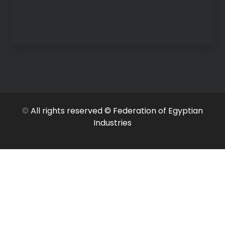
©
All rights reserved © Federation of Egyptian
Industries