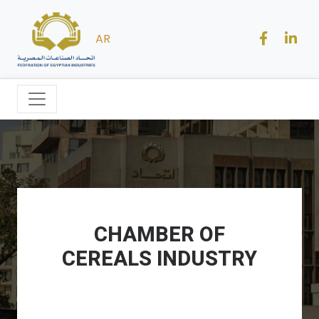
AR
CHAMBER OF
CEREALS INDUSTRY