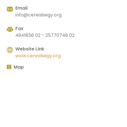
Email
info@cerealsegy.org
Fax
4941856 02 - 25770748 02
Website Link
www.cerealsegy.org
Map