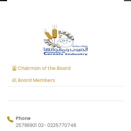
Chairman of the Board
Board Members
Phone
25798901 02- 0225770748