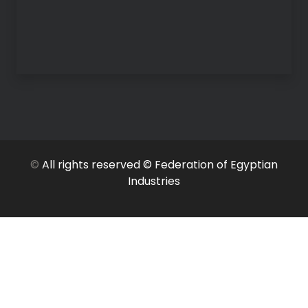
©
All rights reserved © Federation of Egyptian
Industries