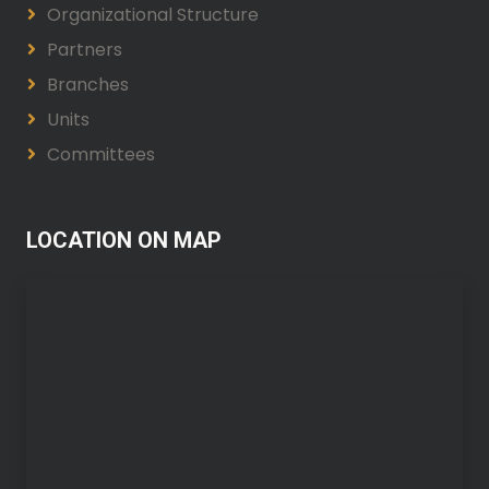
Organizational Structure
Partners
Branches
Units
Committees
LOCATION ON MAP