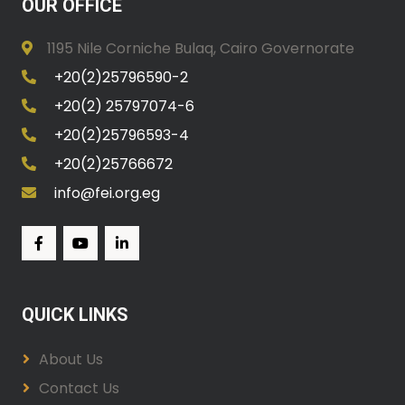
OUR OFFICE
1195 Nile Corniche Bulaq, Cairo Governorate
+20(2)25796590-2
+20(2) 25797074-6
+20(2)25796593-4
+20(2)25766672
info@fei.org.eg
QUICK LINKS
About Us
Contact Us