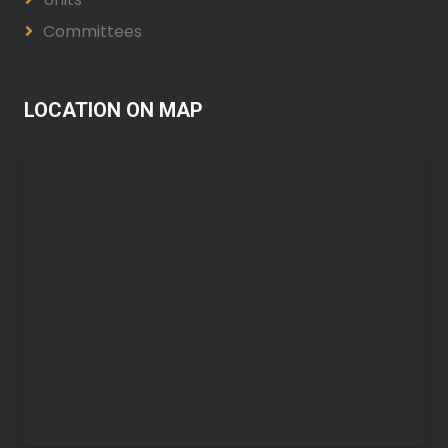
Committees
LOCATION ON MAP