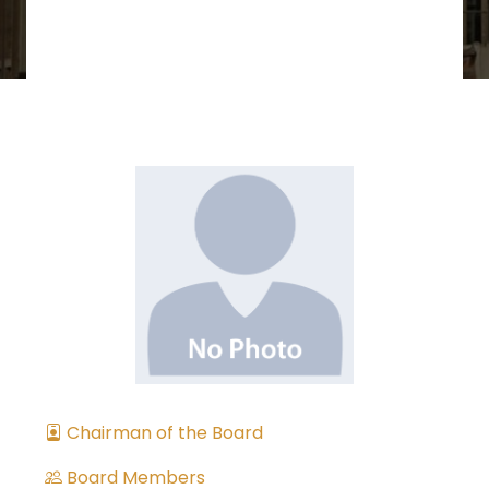
Chairman of the Board
Board Members