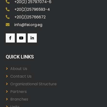
+20(2) 25797074-6
+20(2)25796593-4
+20(2)25766672
info@fei.org.eg
QUICK LINKS
About Us
Contact Us
Organizational Structure
Partners
Branches
Units