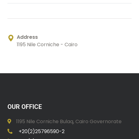
Address
1195 Nile Corniche - Cairo
OUR OFFICE
1195 Nile Corniche Bulaq, Cairo Governorate
+20(2)25796590-2