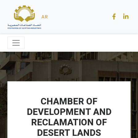
AR
CHAMBER OF
DEVELOPMENT AND
RECLAMATION OF
DESERT LANDS