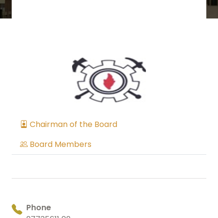
Chairman of the Board
Board Members
Phone