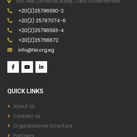
1195 Nile Corniche Bulaq, Cairo Governorate
+20(2)25796590-2
+20(2) 25797074-6
+20(2)25796593-4
+20(2)25766672
info@fei.org.eg
QUICK LINKS
About Us
Contact Us
Organizational Structure
Partners