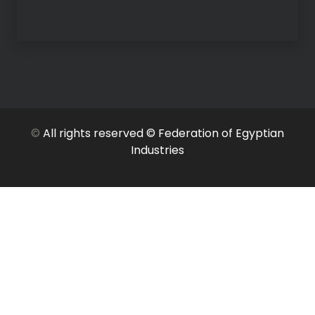
©
All rights reserved © Federation of Egyptian
Industries