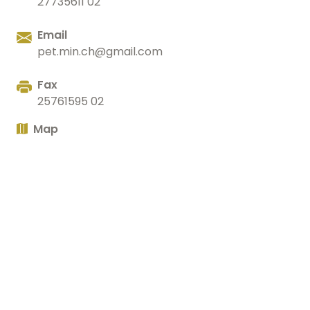
27735611 02
Email
pet.min.ch@gmail.com
Fax
25761595 02
Map