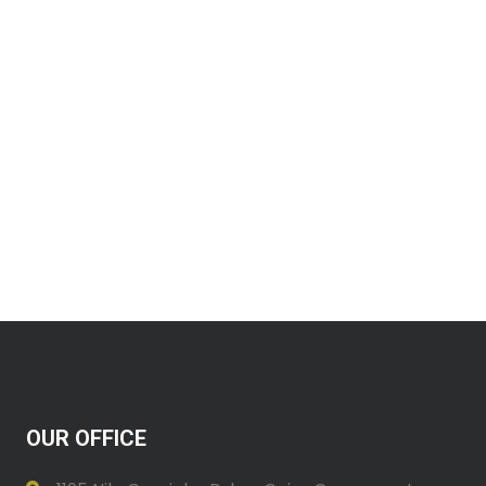
OUR OFFICE