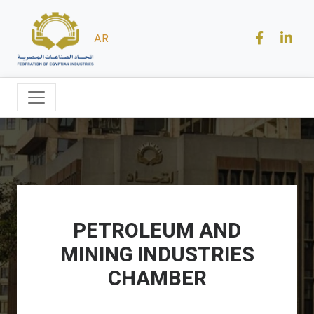
AR
PETROLEUM AND
MINING INDUSTRIES
CHAMBER