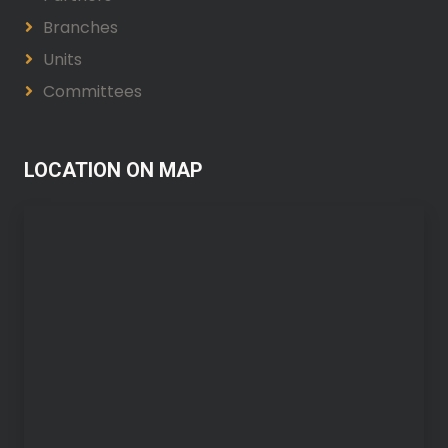
Branches
Units
Committees
LOCATION ON MAP