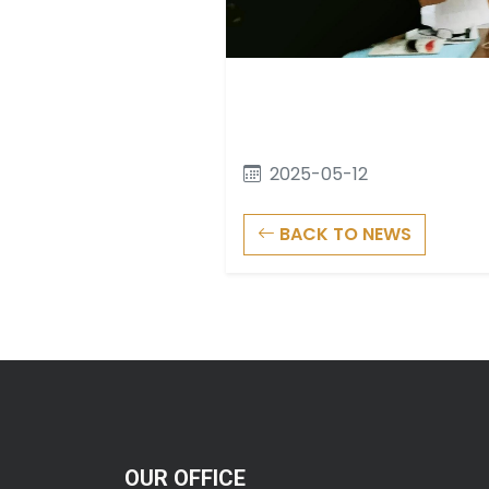
2025-05-12
BACK TO NEWS
OUR OFFICE