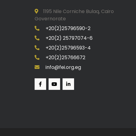
1195 Nile Corniche Bulaq, Cairo
Governorate
+20(2)25796590-2
+20(2) 25797074-6
+20(2)25796593-4
+20(2)25766672
info@fei.org.eg