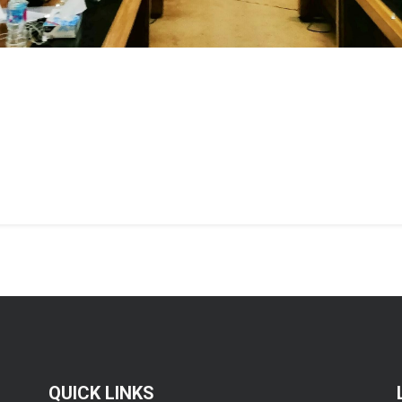
QUICK LINKS