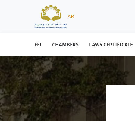
AR
FEI
CHAMBERS
LAW5 CERTIFICATE