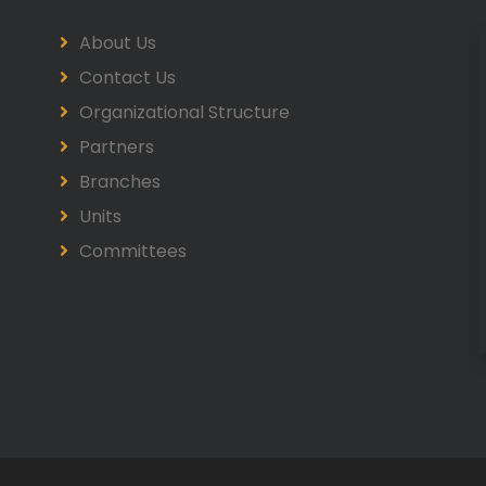
About Us
Contact Us
Organizational Structure
Partners
Branches
Units
Committees