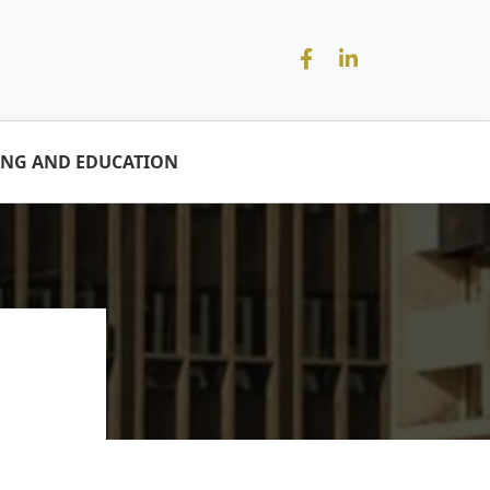
ING AND EDUCATION