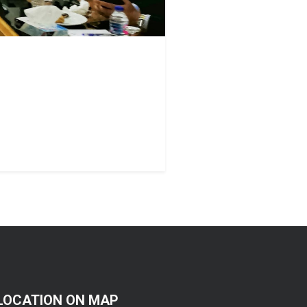
LOCATION ON MAP