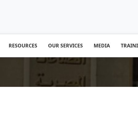
RESOURCES
OUR SERVICES
MEDIA
TRAIN