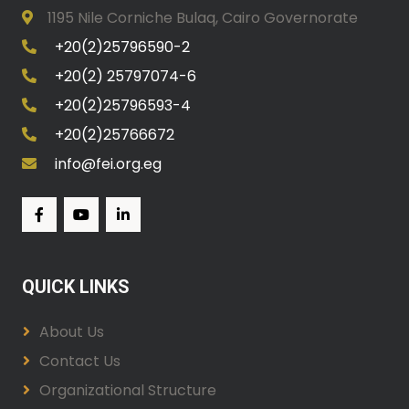
1195 Nile Corniche Bulaq, Cairo Governorate
+20(2)25796590-2
+20(2) 25797074-6
+20(2)25796593-4
+20(2)25766672
info@fei.org.eg
QUICK LINKS
About Us
Contact Us
Organizational Structure