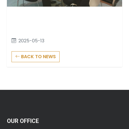
2025-05-13
BACK TO NEWS
OUR OFFICE