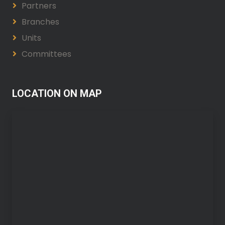
Partners
Branches
Units
Committees
LOCATION ON MAP