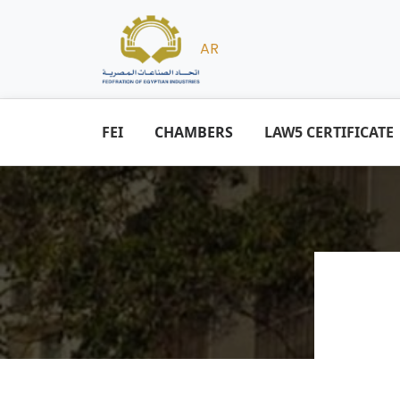
AR
FEI
CHAMBERS
LAW5 CERTIFICATE