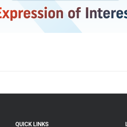
QUICK LINKS