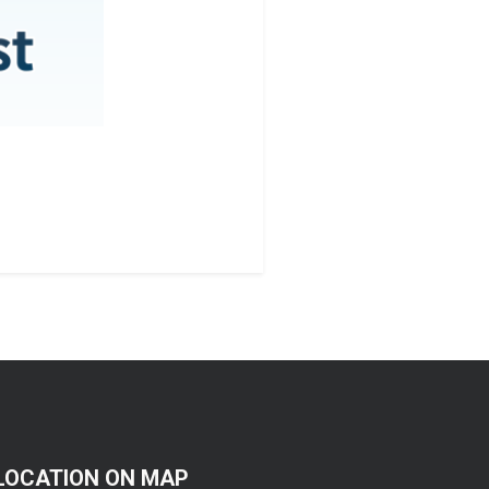
LOCATION ON MAP