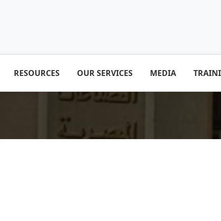
RESOURCES
OUR SERVICES
MEDIA
TRAIN