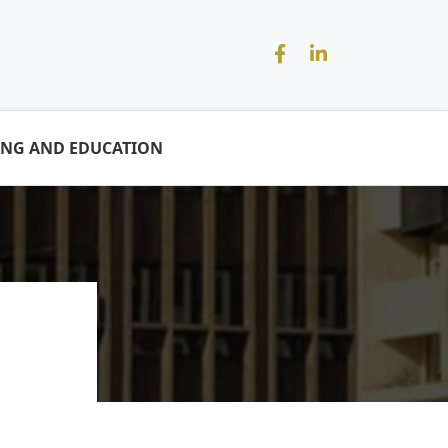
ING AND EDUCATION