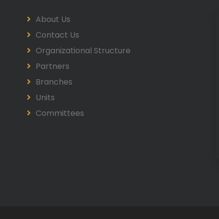
About Us
Contact Us
Organizational Structure
Partners
Branches
Units
Committees