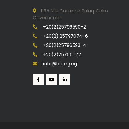
1195 Nile Corniche Bulaq, Cairo
Governorate
+20(2)25796590-2
+20(2) 25797074-6
+20(2)25796593-4
+20(2)25766672
info@fei.org.eg