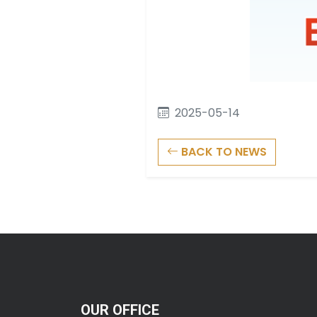
2025-05-14
BACK TO NEWS
OUR OFFICE